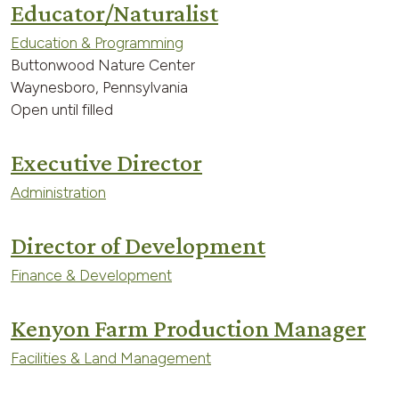
Educator/Naturalist
Education & Programming
Buttonwood Nature Center
Waynesboro, Pennsylvania
Open until filled
Executive Director
Administration
Director of Development
Finance & Development
Kenyon Farm Production Manager
Facilities & Land Management