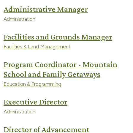
Administrative Manager
Administration
Facilities and Grounds Manager
Facilities & Land Management
Program Coordinator - Mountain
School and Family Getaways
Education & Programming
Executive Director
Administration
Director of Advancement