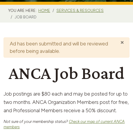
YOU ARE HERE:
HOME
SERVICES & RESOURCES
JOB BOARD
×
Warning
Ad has been submitted and will be reviewed
before being available.
ANCA Job Board
Job postings are $80 each and may be posted for up to
two months. ANCA Organization Members post for free,
and Professional Members receive a 50% discount.
Not sure of your membership status?
Check our map of current ANCA
members
.