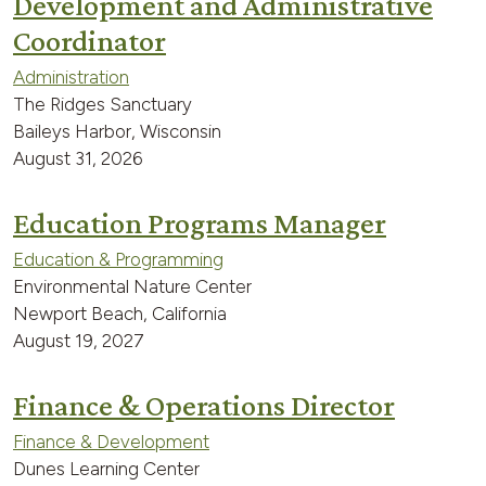
Development and Administrative
Coordinator
Administration
The Ridges Sanctuary
Baileys Harbor, Wisconsin
August 31, 2026
Education Programs Manager
Education & Programming
Environmental Nature Center
Newport Beach, California
August 19, 2027
Finance & Operations Director
Finance & Development
Dunes Learning Center