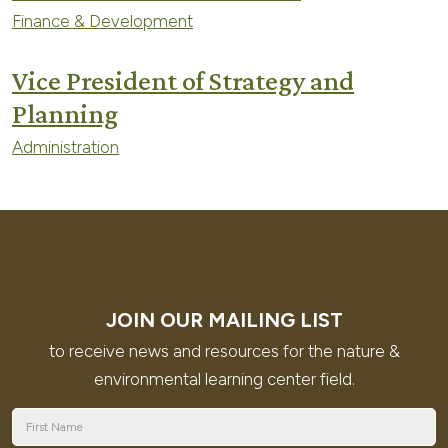
Finance & Development
Vice President of Strategy and
Planning
Administration
JOIN OUR MAILING LIST
to receive news and resources for the nature &
environmental learning center field.