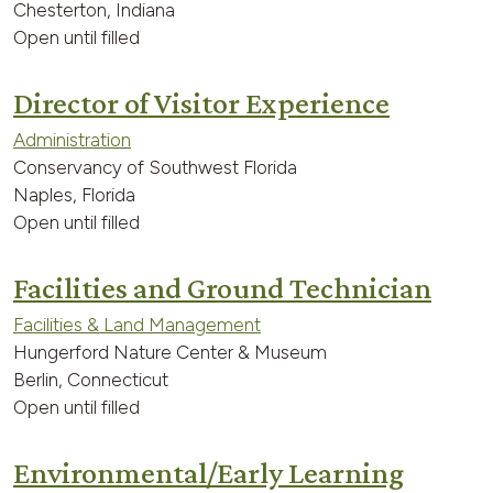
Chesterton, Indiana
Open until filled
Director of Visitor Experience
Administration
Conservancy of Southwest Florida
Naples, Florida
Open until filled
Facilities and Ground Technician
Facilities & Land Management
Hungerford Nature Center & Museum
Berlin, Connecticut
Open until filled
Environmental/Early Learning