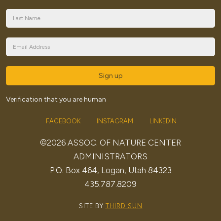
Sign up
Verification that you are human
FACEBOOK
INSTAGRAM
LINKEDIN
©2026 ASSOC. OF NATURE CENTER
ADMINISTRATORS
P.O. Box 464, Logan, Utah 84323
435.787.8209
SITE BY
THIRD SUN