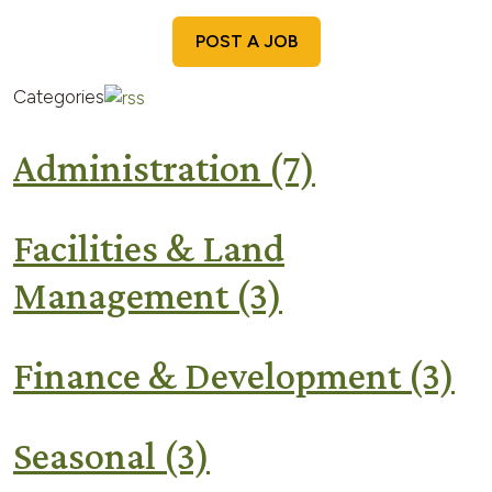
POST A JOB
Categories
Administration
(7)
Facilities & Land
Management
(3)
Finance & Development
(3)
Seasonal
(3)