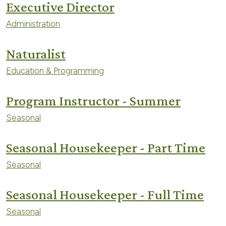
Executive Director
Administration
Naturalist
Education & Programming
Program Instructor - Summer
Seasonal
Seasonal Housekeeper - Part Time
Seasonal
Seasonal Housekeeper - Full Time
Seasonal