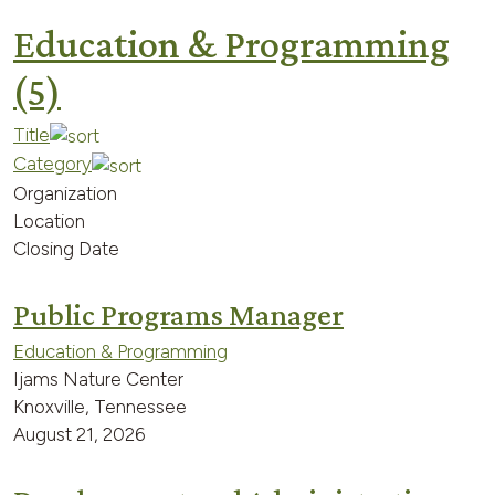
Education & Programming
(5)
Title
Category
Organization
Location
Closing Date
Public Programs Manager
Education & Programming
Ijams Nature Center
Knoxville, Tennessee
August 21, 2026