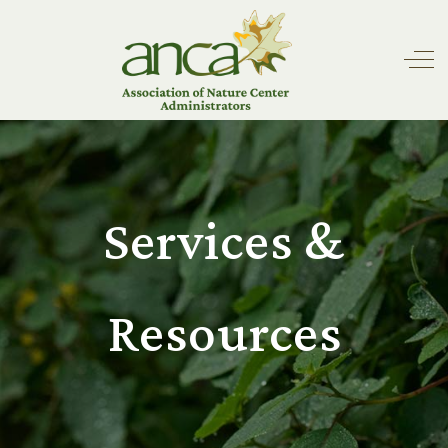
Off
Services &
Resources