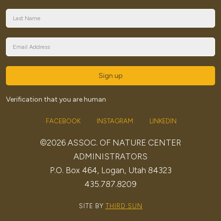
Sign up
Verification that you are human
FACEBOOK
INSTAGRAM
LINKEDIN
©2026 ASSOC. OF NATURE CENTER
ADMINISTRATORS
P.O. Box 464, Logan, Utah 84323
435.787.8209
SITE BY
THIRD SUN