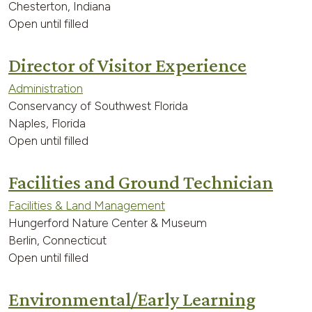
Chesterton, Indiana
Open until filled
Director of Visitor Experience
Administration
Conservancy of Southwest Florida
Naples, Florida
Open until filled
Facilities and Ground Technician
Facilities & Land Management
Hungerford Nature Center & Museum
Berlin, Connecticut
Open until filled
Environmental/Early Learning