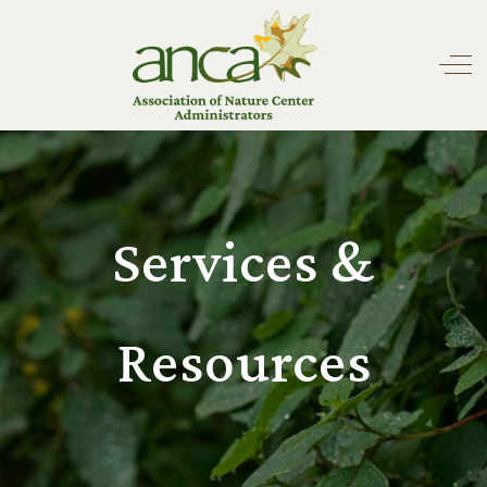
Off
Services &
Resources