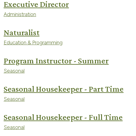
Executive Director
Administration
Naturalist
Education & Programming
Program Instructor - Summer
Seasonal
Seasonal Housekeeper - Part Time
Seasonal
Seasonal Housekeeper - Full Time
Seasonal