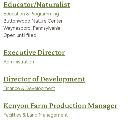
Educator/Naturalist
Education & Programming
Buttonwood Nature Center
Waynesboro, Pennsylvania
Open until filled
Executive Director
Administration
Director of Development
Finance & Development
Kenyon Farm Production Manager
Facilities & Land Management