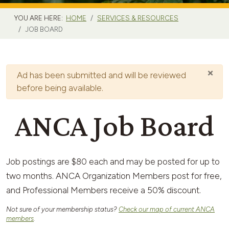
YOU ARE HERE:
HOME
SERVICES & RESOURCES
JOB BOARD
×
Warning
Ad has been submitted and will be reviewed
before being available.
ANCA Job Board
Job postings are $80 each and may be posted for up to
two months. ANCA Organization Members post for free,
and Professional Members receive a 50% discount.
Not sure of your membership status?
Check our map of current ANCA
members
.