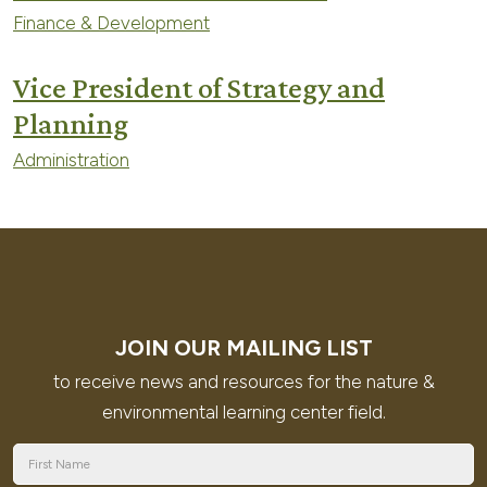
Finance & Development
Vice President of Strategy and
Planning
Administration
JOIN OUR MAILING LIST
to receive news and resources for the nature &
environmental learning center field.