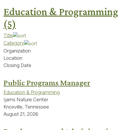
Education & Programming
(5)
Title
Category
Organization
Location
Closing Date
Public Programs Manager
Education & Programming
Ijams Nature Center
Knoxville, Tennessee
August 21, 2026