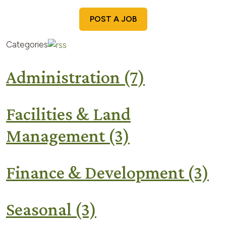
POST A JOB
Categories
Administration
(7)
Facilities & Land
Management
(3)
Finance & Development
(3)
Seasonal
(3)