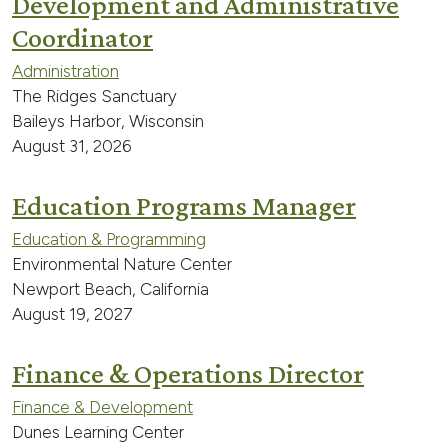
Development and Administrative
Coordinator
Administration
The Ridges Sanctuary
Baileys Harbor, Wisconsin
August 31, 2026
Education Programs Manager
Education & Programming
Environmental Nature Center
Newport Beach, California
August 19, 2027
Finance & Operations Director
Finance & Development
Dunes Learning Center