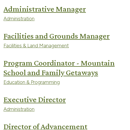
Administrative Manager
Administration
Facilities and Grounds Manager
Facilities & Land Management
Program Coordinator - Mountain
School and Family Getaways
Education & Programming
Executive Director
Administration
Director of Advancement