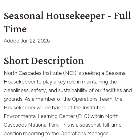
Seasonal Housekeeper - Full
Time
Added
Jun 22, 2026
Short Description
North Cascades Institute (NCI) is seeking a Seasonal
Housekeeper to play a key role in maintaining the
cleanliness, safety, and sustainability of our facilities and
grounds. As a member of the Operations Team, the
Housekeeper will be based at the Institute’s
Environmental Learning Center (ELC) within North
Cascades National Park. This is a seasonal, full-time
position reporting to the Operations Manager.