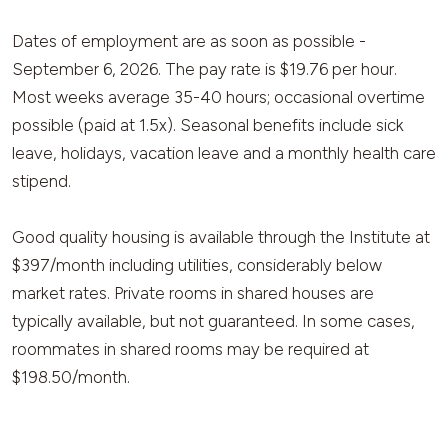
Dates of employment are as soon as possible -
September 6, 2026. The pay rate is $19.76 per hour.
Most weeks average 35-40 hours; occasional overtime
possible (paid at 1.5x). Seasonal benefits include sick
leave, holidays, vacation leave and a monthly health care
stipend.
Good quality housing is available through the Institute at
$397/month including utilities, considerably below
market rates. Private rooms in shared houses are
typically available, but not guaranteed. In some cases,
roommates in shared rooms may be required at
$198.50/month.