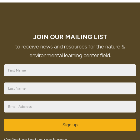
JOIN OUR MAILING LIST
to receive news and resources for the nature &
environmental learning center field.
Sign up
Verification that you are human