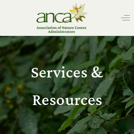
Off
Services &
Resources