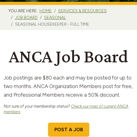
YOU ARE HERE:
HOME
SERVICES & RESOURCES
JOB BOARD
SEASONAL
SEASONAL HOUSEKEEPER - FULL TIME
ANCA Job Board
Job postings are $80 each and may be posted for up to
two months. ANCA Organization Members post for free,
and Professional Members receive a 50% discount.
Not sure of your membership status?
Check our map of current ANCA
members
.
POST A JOB