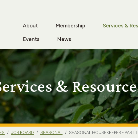
About
Membership
Services & Re
Events
News
Services & Resource
ES
JOB BOARD
SEASONAL
SEASONAL HOUSEKEEPER - PART T