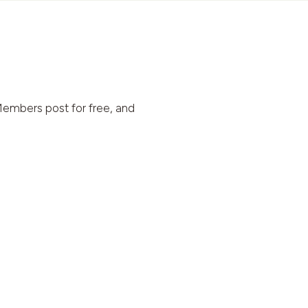
embers post for free, and