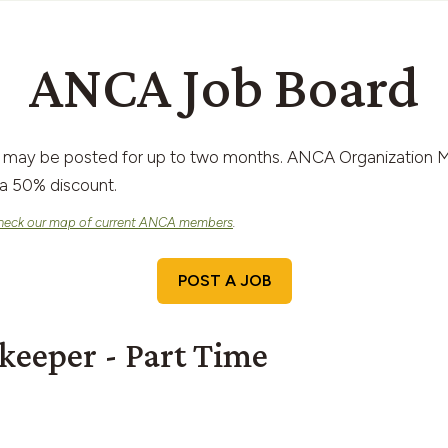
ANCA Job Board
 may be posted for up to two months. ANCA Organization M
a 50% discount.
heck our map of current ANCA members
.
POST A JOB
keeper - Part Time