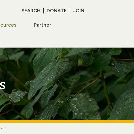
SEARCH
DONATE
JOIN
sources
Partner
s
IME