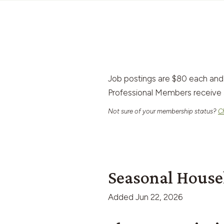
Job postings are $80 each and
Professional Members receive 
Not sure of your membership status?
C
Seasonal House
Added
Jun 22, 2026