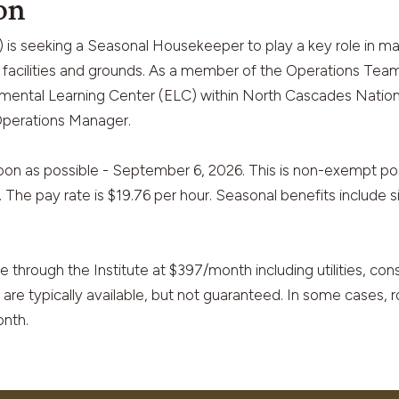
on
is seeking a Seasonal Housekeeper to play a key role in mai
ur facilities and grounds. As a member of the Operations Tea
nmental Learning Center (ELC) within North Cascades National
 Operations Manager.
on as possible - September 6, 2026. This is non-exempt pos
The pay rate is $19.76 per hour. Seasonal benefits include si
le through the Institute at $397/month including utilities, co
 are typically available, but not guaranteed. In some cases
nth.