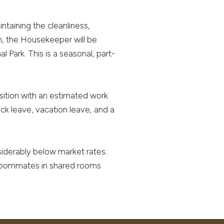
ntaining the cleanliness,
m, the Housekeeper will be
 Park. This is a seasonal, part-
ition with an estimated work
ck leave, vacation leave, and a
nsiderably below market rates.
, roommates in shared rooms