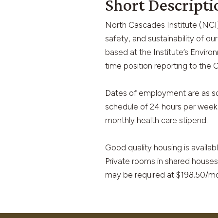
Short Descripti
North Cascades Institute (NCI) 
safety, and sustainability of o
based at the Institute’s Enviro
time position reporting to the
Dates of employment are as so
schedule of 24 hours per week. 
monthly health care stipend.
Good quality housing is availab
Private rooms in shared houses
may be required at $198.50/mo