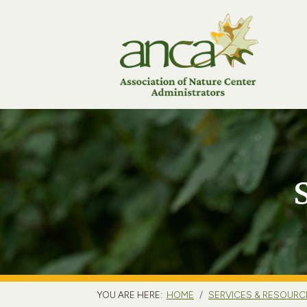
YOU ARE HERE:
HOME
SERVICES & RESOURC