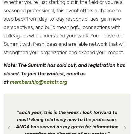
Whether you're just starting out in the field or you're a
seasoned professional, this event offers a chance to
step back from day-to-day responsibilities, gain new
perspectives, and build meaningful connections with
colleagues who understand your work. You’ll leave the
Summit with fresh ideas and a reliable network that will
strengthen your organization and expand your impact.
Note: The Summit has sold out, and registration has
closed. To join the waitlist, email us
at
membership@natctr.org
“Each year, this is the week I look forward to
most! Being relatively new to the profession,
ANCA has served as my go-to for information
regarding the direction of my center.”