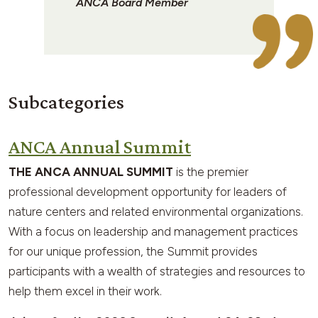
ANCA Board Member
Subcategories
ANCA Annual Summit
THE ANCA ANNUAL SUMMIT
is the premier
professional development opportunity for leaders of
nature centers and related environmental organizations.
With a focus on leadership and management practices
for our unique profession, the Summit provides
participants with a wealth of strategies and resources to
help them excel in their work.