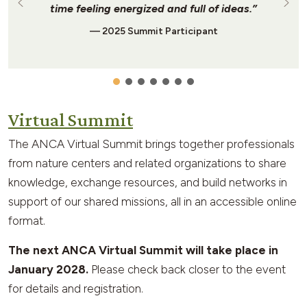
time feeling energized and full of ideas.”
— 2025 Summit Participant
Virtual Summit
The ANCA Virtual Summit brings together professionals
from nature centers and related organizations to share
knowledge, exchange resources, and build networks in
support of our shared missions, all in an accessible online
format.
The next ANCA Virtual Summit will take place in
January 2028.
Please check back closer to the event
for details and registration.