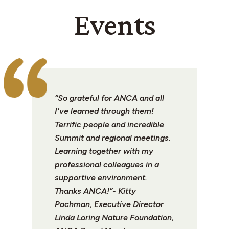
Events
“So grateful for ANCA and all
I've learned through them!
Terrific people and incredible
Summit and regional meetings.
Learning together with my
professional colleagues in a
supportive environment.
Thanks ANCA!”- Kitty
Pochman, Executive Director
Linda Loring Nature Foundation,