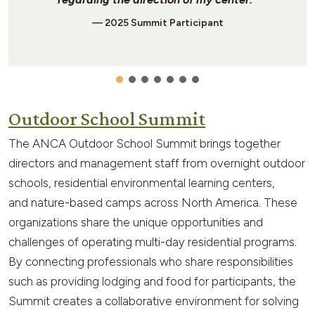
— 2025 Summit Participant
Outdoor School Summit
The ANCA Outdoor School Summit brings together
directors and management staff from overnight outdoor
schools, residential environmental learning centers,
and nature-based camps across North America. These
organizations share the unique opportunities and
challenges of operating multi-day residential programs.
By connecting professionals who share responsibilities
such as providing lodging and food for participants, the
Summit creates a collaborative environment for solving