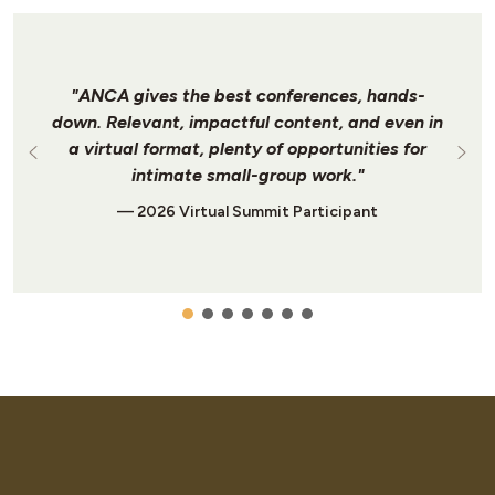
"ANCA gives the best conferences, hands-
down. Relevant, impactful content, and even in
a virtual format, plenty of opportunities for
intimate small-group work."
— 2026 Virtual Summit Participant