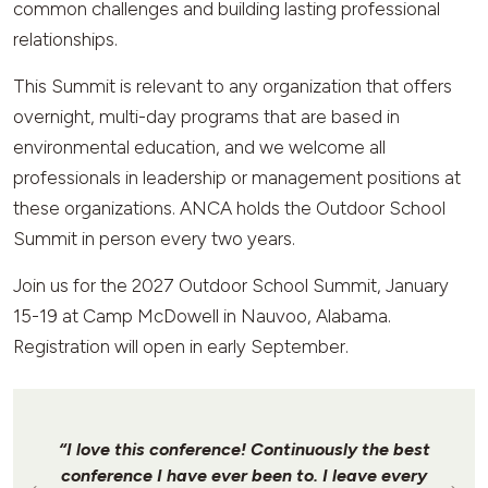
common challenges and building lasting professional
relationships.
This Summit is relevant to any organization that offers
overnight, multi-day programs that are based in
environmental education, and we welcome all
professionals in leadership or management positions at
these organizations. ANCA holds the Outdoor School
Summit in person every two years.
Join us for the 2027 Outdoor School Summit, January
15-19 at Camp McDowell in Nauvoo, Alabama.
Registration will open in early September.
“I love this conference! Continuously the best
conference I have ever been to. I leave every