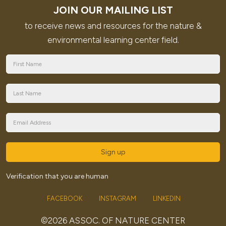
JOIN OUR MAILING LIST
to receive news and resources for the nature &
environmental learning center field.
Sign up
Verification that you are human
FACEBOOK
INSTAGRAM
LINKEDIN
©2026 ASSOC. OF NATURE CENTER