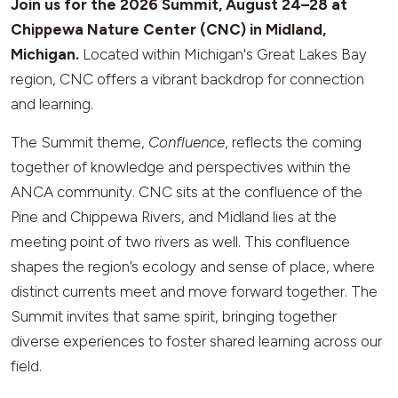
Join us for the 2026 Summit, August 24–28 at
Chippewa Nature Center (CNC) in Midland,
Michigan.
Located within Michigan's Great Lakes Bay
region, CNC offers a vibrant backdrop for connection
and learning.
The Summit theme,
Confluence
, reflects the coming
together of knowledge and perspectives within the
ANCA community. CNC sits at the confluence of the
Pine and Chippewa Rivers, and Midland lies at the
meeting point of two rivers as well. This confluence
shapes the region’s ecology and sense of place, where
distinct currents meet and move forward together. The
Summit invites that same spirit, bringing together
diverse experiences to foster shared learning across our
field.