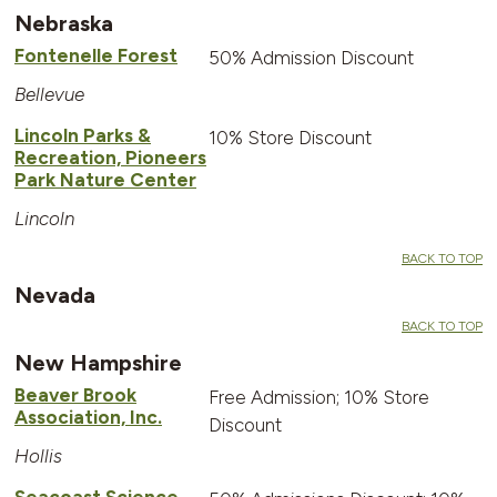
Nebraska
Fontenelle Forest
50% Admission Discount
Bellevue
Lincoln Parks &
10% Store Discount
Recreation, Pioneers
Park Nature Center
Lincoln
BACK TO TOP
Nevada
BACK TO TOP
New Hampshire
Beaver Brook
Free Admission; 10% Store
Association, Inc.
Discount
Hollis
Seacoast Science