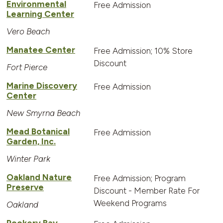
Environmental
Free Admission
Learning Center
Vero Beach
Manatee Center
Free Admission; 10% Store
Discount
Fort Pierce
Marine Discovery
Free Admission
Center
New Smyrna Beach
Mead Botanical
Free Admission
Garden, Inc.
Winter Park
Oakland Nature
Free Admission; Program
Preserve
Discount - Member Rate For
Weekend Programs
Oakland
Rookery Bay