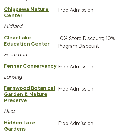
Chippewa Nature
Free Admission
Center
Midland
Clear Lake
10% Store Discount; 10%
Education Center
Program Discount
Escanaba
Fenner Conservancy
Free Admission
Lansing
Fernwood Botanical
Free Admission
Garden & Nature
Preserve
Niles
Hidden Lake
Free Admission
Gardens