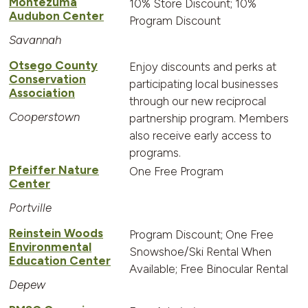
Montezuma
10% Store Discount; 10%
Audubon Center
Program Discount
Savannah
Otsego County
Enjoy discounts and perks at
Conservation
participating local businesses
Association
through our new reciprocal
Cooperstown
partnership program. Members
also receive early access to
programs.
Pfeiffer Nature
One Free Program
Center
Portville
Reinstein Woods
Program Discount; One Free
Environmental
Snowshoe/Ski Rental When
Education Center
Available; Free Binocular Rental
Depew