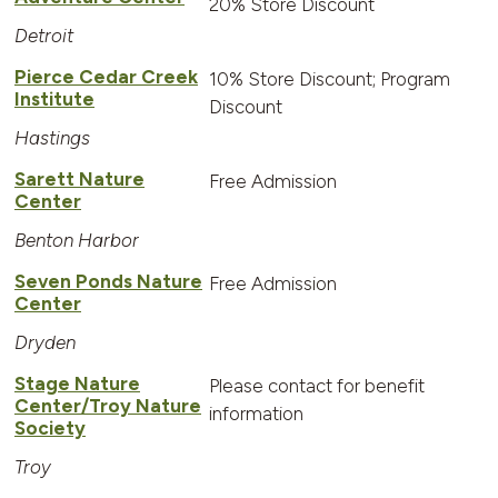
20% Store Discount
Detroit
Pierce Cedar Creek
10% Store Discount; Program
Institute
Discount
Hastings
Sarett Nature
Free Admission
Center
Benton Harbor
Seven Ponds Nature
Free Admission
Center
Dryden
Stage Nature
Please contact for benefit
Center/Troy Nature
information
Society
Troy