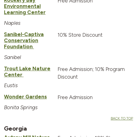
Free Admission
Environmental
Learning Center
Naples
Sanibel-Captiva
10% Store Discount
Conservation
Foundation
Sanibel
Trout Lake Nature
Free Admission; 10% Program
Center
Discount
Eustis
Wonder Gardens
Free Admission
Bonita Springs
BACK TO TOP
Georgia