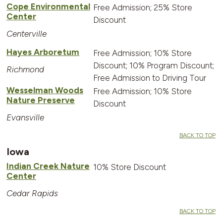
Cope Environmental
Free Admission; 25% Store
Center
Discount
Centerville
Hayes Arboretum
Free Admission; 10% Store
Discount; 10% Program Discount;
Richmond
Free Admission to Driving Tour
Wesselman Woods
Free Admission; 10% Store
Nature Preserve
Discount
Evansville
BACK TO TOP
Iowa
Indian Creek Nature
10% Store Discount
Center
Cedar Rapids
BACK TO TOP