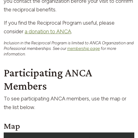
you contact the organization before your visit to confirm
the reciprocal benefits.
If you find the Reciprocal Program useful, please
consider
a donation to ANCA
.
Inclusion in the Reciprocal Program is limited to ANCA Organization and
Professional memberships. See our
membership page
for more
information.
Participating ANCA
Members
To see participating ANCA members, use the map or
the list below.
Map