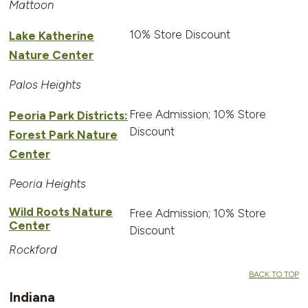
Mattoon
10% Store Discount
Lake Katherine
Nature Center
Palos Heights
Free Admission; 10% Store
Peoria Park Districts:
Discount
Forest Park Nature
Center
Peoria Heights
Wild Roots Nature
Free Admission; 10% Store
Center
Discount
Rockford
BACK TO TOP
Indiana