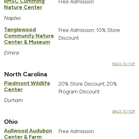
RMSC Cumming
Free Admission
Nature Center
Naples
Tanglewood
Free Admission; 10% Store
Community Nature
Discount
Center & Museum
Elmira
BACK TO TOP
North Carolina
Piedmont Wildlife
20% Store Discount; 20%
Center
Program Discount
Durham
BACK TO TOP
Ohio
Aullwood Audubon
Free Admission
Center & Farm