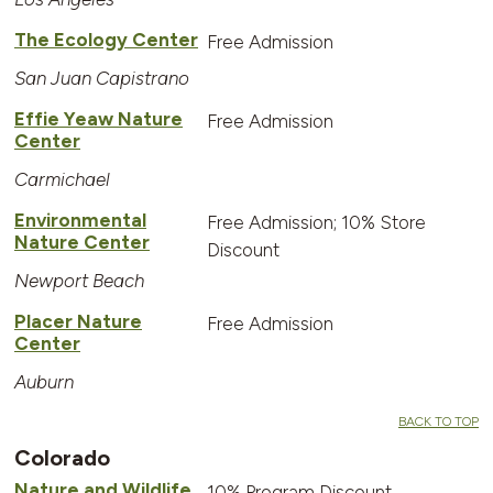
The Ecology Center
Free Admission
San Juan Capistrano
Effie Yeaw Nature
Free Admission
Center
Carmichael
Environmental
Free Admission; 10% Store
Nature Center
Discount
Newport Beach
Placer Nature
Free Admission
Center
Auburn
BACK TO TOP
Colorado
Nature and Wildlife
10% Program Discount