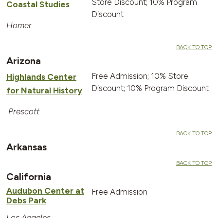
Store Discount; 10% Program
Coastal Studies
Discount
Homer
BACK TO TOP
Arizona
Free Admission; 10% Store
Highlands Center
Discount; 10% Program Discount
for Natural History
Prescott
BACK TO TOP
Arkansas
BACK TO TOP
California
Audubon Center at
Free Admission
Debs Park
Los Angeles