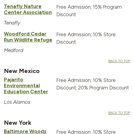
Tenafly Nature
Free Admission; 15% Program
Center Association
Discount
Tenafly
Woodford Cedar
Free Admission; 10% Store
Run Wildlife Refuge
Discount
Medford
BACK TO TOP
New Mexico
Pajarito
Free Admission; 10% Store
Environmental
Discount; 20% Program Discount
Education Center
Los Alamos
BACK TO TOP
New York
Baltimore Woods
Free Admission; 10% Store