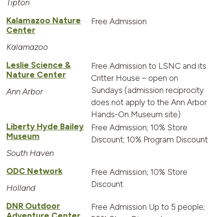
Tipton
Kalamazoo Nature
Free Admission
Center
Kalamazoo
Leslie Science &
Free Admission to LSNC and its
Nature Center
Critter House – open on
Sundays (admission reciprocity
Ann Arbor
does not apply to the Ann Arbor
Hands-On Museum site)
Liberty Hyde Bailey
Free Admission; 10% Store
Museum
Discount; 10% Program Discount
South Haven
ODC Network
Free Admission; 10% Store
Discount
Holland
DNR Outdoor
Free Admission Up to 5 people;
Adventure Center