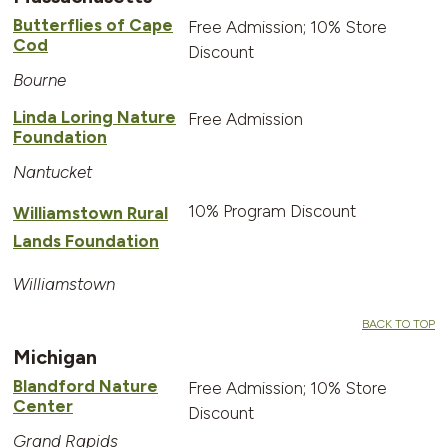
Butterflies of Cape
Free Admission; 10% Store
Cod
Discount
Bourne
Linda Loring Nature
Free Admission
Foundation
Nantucket
10% Program Discount
Williamstown Rural
Lands Foundation
Williamstown
BACK TO TOP
Michigan
Blandford Nature
Free Admission; 10% Store
Center
Discount
Grand Rapids