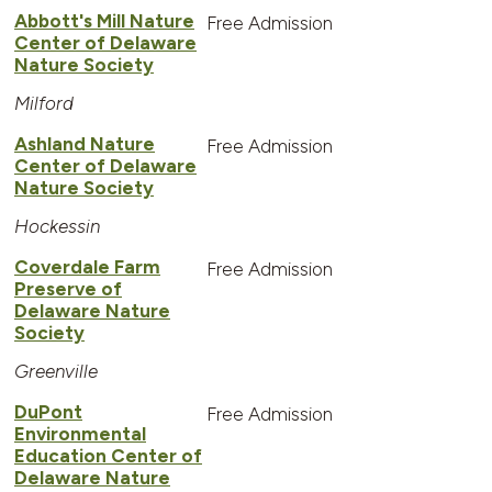
Abbott's Mill Nature
Free Admission
Center of Delaware
Nature Society
Milford
Ashland Nature
Free Admission
Center of Delaware
Nature Society
Hockessin
Coverdale Farm
Free Admission
Preserve of
Delaware Nature
Society
Greenville
DuPont
Free Admission
Environmental
Education Center of
Delaware Nature