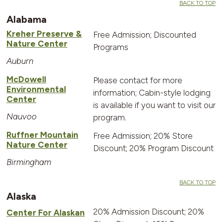
BACK TO TOP
Alabama
Kreher Preserve &
Free Admission; Discounted
Nature Center
Programs
Auburn
McDowell
Please contact for more
Environmental
information; Cabin-style lodging
Center
is available if you want to visit our
Nauvoo
program.
Ruffner Mountain
Free Admission; 20% Store
Nature Center
Discount; 20% Program Discount
Birmingham
BACK TO TOP
Alaska
20% Admission Discount; 20%
Center For Alaskan