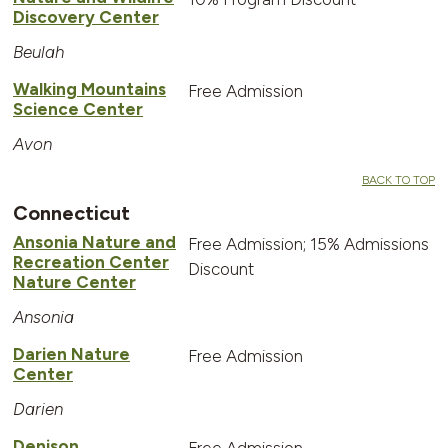
Discovery Center
Beulah
Walking Mountains
Free Admission
Science Center
Avon
BACK TO TOP
Connecticut
Ansonia Nature and
Free Admission; 15% Admissions
Recreation Center
Discount
Nature Center
Ansonia
Darien Nature
Free Admission
Center
Darien
Denison
Free Admission