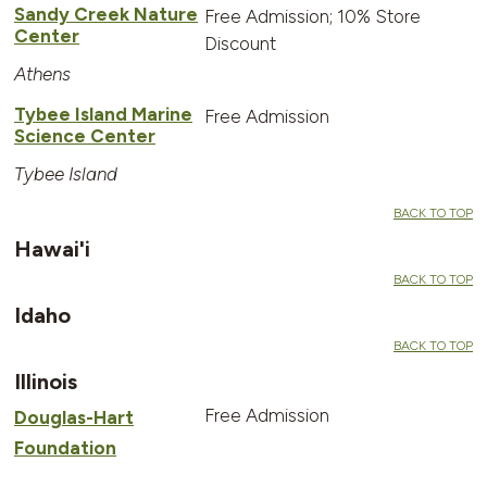
Sandy Creek Nature
Free Admission; 10% Store
Center
Discount
Athens
Tybee Island Marine
Free Admission
Science Center
Tybee Island
BACK TO TOP
Hawai'i
BACK TO TOP
Idaho
BACK TO TOP
Illinois
Free Admission
Douglas-Hart
Foundation