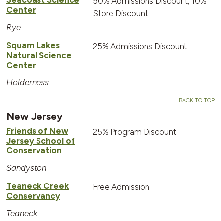
50% Admissions Discount; 10%
Center
Store Discount
Rye
Squam Lakes
25% Admissions Discount
Natural Science
Center
Holderness
BACK TO TOP
New Jersey
Friends of New
25% Program Discount
Jersey School of
Conservation
Sandyston
Teaneck Creek
Free Admission
Conservancy
Teaneck