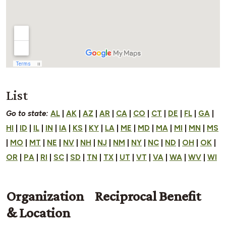
List
Go to state:
AL
|
AK
|
AZ
|
AR
|
CA
|
CO
|
CT
|
DE
|
FL
|
GA
|
HI
|
ID
|
IL
|
IN
|
IA
|
KS
|
KY
|
LA
|
ME
|
MD
|
MA
|
MI
|
MN
|
MS
|
MO
|
MT
|
NE
|
NV
|
NH
|
NJ
|
NM
|
NY
|
NC
|
ND
|
OH
|
OK
|
OR
|
PA
|
RI
|
SC
|
SD
|
TN
|
TX
|
UT
|
VT
|
VA
|
WA
|
WV
|
WI
Organization
Reciprocal Benefit
& Location