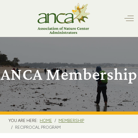
Off
ANCA Membership
YOU ARE HERE:
HOME
MEMBERSHIP
RECIPROCAL PROGRAM