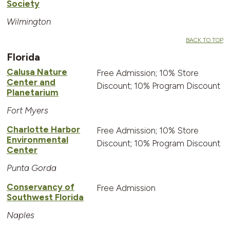
Society
Wilmington
BACK TO TOP
Florida
Calusa Nature
Free Admission; 10% Store
Center and
Discount; 10% Program Discount
Planetarium
Fort Myers
Charlotte Harbor
Free Admission; 10% Store
Environmental
Discount; 10% Program Discount
Center
Punta Gorda
Conservancy of
Free Admission
Southwest Florida
Naples