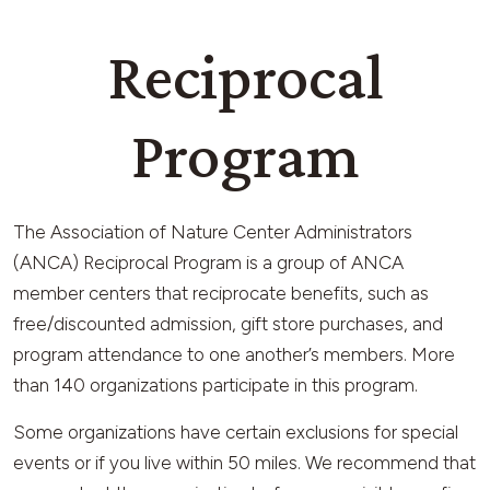
Reciprocal
Program
The Association of Nature Center Administrators
(ANCA) Reciprocal Program is a group of ANCA
member centers that reciprocate benefits, such as
free/discounted admission, gift store purchases, and
program attendance to one another’s members. More
than 140 organizations participate in this program.
Some organizations have certain exclusions for special
events or if you live within 50 miles. We recommend that