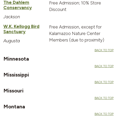
The Dahlem
Free Admission; 10% Store
Conservancy
Discount
Jackson
W.K. Kellogg Bird
Free Admission, except for
Sanctuary
Kalamazoo Nature Center
Members (due to proximity)
Augusta
BACK TO TOP
Minnesota
BACK TO TOP
Mississippi
BACK TO TOP
Missouri
BACK TO TOP
Montana
BACK TO TOP