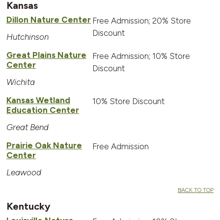
Kansas
Dillon Nature Center
Free Admission; 20% Store
Discount
Hutchinson
Great Plains Nature
Free Admission; 10% Store
Center
Discount
Wichita
Kansas Wetland
10% Store Discount
Education Center
Great Bend
Prairie Oak Nature
Free Admission
Center
Leawood
BACK TO TOP
Kentucky