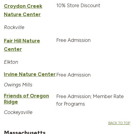
10% Store Discount
Croydon Creek
Nature Center
Rockville
Free Admission
Fair Hill Nature
Center
Elkton
Irvine Nature Center
Free Admission
Owings Mills
Friends of Oregon
Free Admission; Member Rate
Ridge
for Programs
Cockeysville
BACK TO TOP
Massachusetts