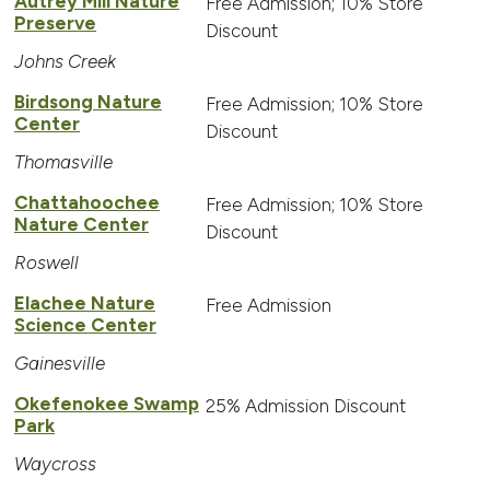
Autrey Mill Nature
Free Admission; 10% Store
Preserve
Discount
Johns Creek
Birdsong Nature
Free Admission; 10% Store
Center
Discount
Thomasville
Chattahoochee
Free Admission; 10% Store
Nature Center
Discount
Roswell
Elachee Nature
Free Admission
Science Center
Gainesville
Okefenokee Swamp
25% Admission Discount
Park
Waycross