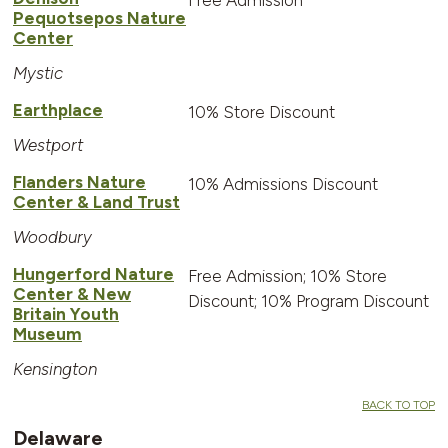
Pequotsepos Nature
Center
Mystic
Earthplace
10% Store Discount
Westport
Flanders Nature
10% Admissions Discount
Center & Land Trust
Woodbury
Hungerford Nature
Free Admission; 10% Store
Center & New
Discount; 10% Program Discount
Britain Youth
Museum
Kensington
BACK TO TOP
Delaware