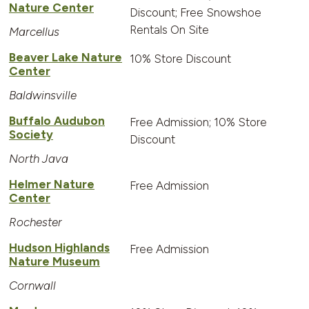
Nature Center
Discount; Free Snowshoe
Rentals On Site
Marcellus
Beaver Lake Nature
10% Store Discount
Center
Baldwinsville
Buffalo Audubon
Free Admission; 10% Store
Society
Discount
North Java
Helmer Nature
Free Admission
Center
Rochester
Hudson Highlands
Free Admission
Nature Museum
Cornwall