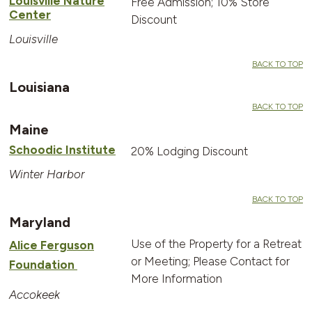
Louisville Nature
Free Admission; 10% Store
Center
Discount
Louisville
BACK TO TOP
Louisiana
BACK TO TOP
Maine
Schoodic Institute
20% Lodging Discount
Winter Harbor
BACK TO TOP
Maryland
Use of the Property for a Retreat
Alice Ferguson
or Meeting; Please Contact for
Foundation
More Information
Accokeek