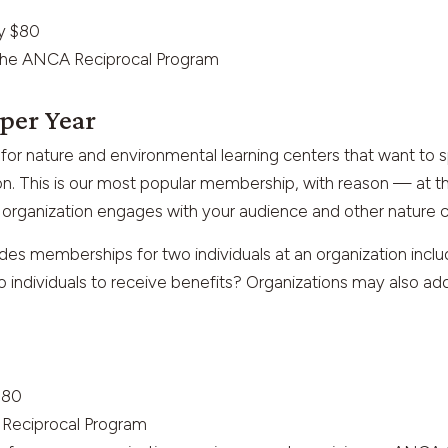
ly $80
n the ANCA Reciprocal Program
 per Year
for nature and environmental learning centers that want t
n. This is our most popular membership, with reason — at thi
organization engages with your audience and other nature c
es memberships for two individuals at an organization inclu
 individuals to receive benefits? Organizations may also a
$80
A Reciprocal Program