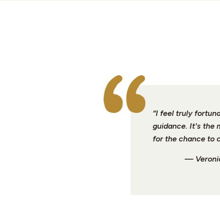
“I feel truly fort
guidance. It's the
for the chance to 
— Veronic