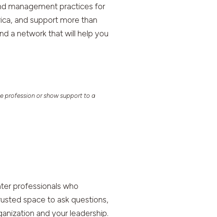
and management practices for
rica, and support more than
 a network that will help you
e profession or show support to a
ter professionals who
rusted space to ask questions,
ganization and your leadership.