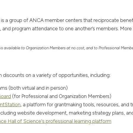
is a group of ANCA member centers that reciprocate benefi
es, and program attendance to one another’s members. More 
 is available to Organization Members at no cost, and to Professional Membe
scounts on a variety of opportunities, including:
(both virtual and in person)
Board
(for Professional and Organization Members)
ntStation
, a platform for grantmaking tools, resources, and t
including website development, marketing strategy plans, 
ce Hall of Science's professional learning platform