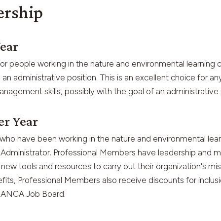
ership
Year
r people working in the nature and environmental learning 
n administrative position. This is an excellent choice for a
nagement skills, possibly with the goal of an administrative p
er Year
who have been working in the nature and environmental learn
l Administrator. Professional Members have leadership and m
new tools and resources to carry out their organization's miss
ts, Professional Members also receive discounts for inclus
e ANCA Job Board.