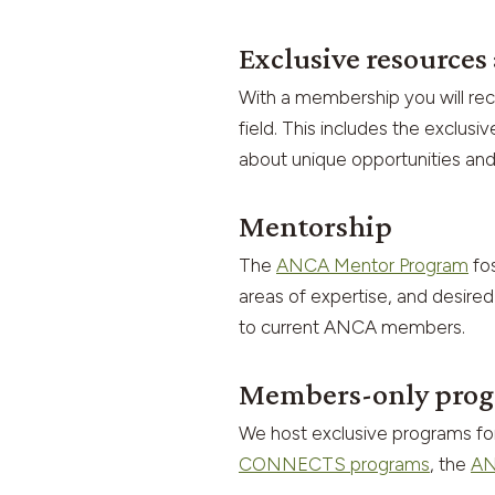
Exclusive resource
With a membership you will re
field. This includes the exclu
about unique opportunities and
Mentorship
The
ANCA Mentor Program
fos
areas of expertise, and desired
to current ANCA members.
Members-only prog
We host exclusive programs f
CONNECTS programs
, the
AN