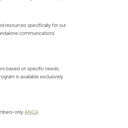
resources specifically for our
standalone communications
rs based on specific needs,
ogram is available exclusively
embers-only
ANCA
.