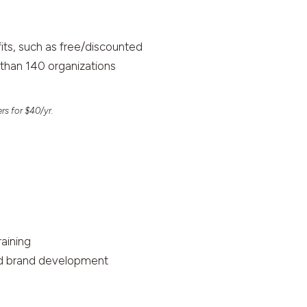
ts, such as free/discounted
than 140 organizations
rs for $40/yr.
raining
and brand development