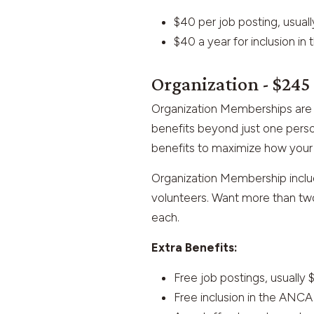
$40 per job posting, usual
$40 a year for inclusion i
Organization - $245
Organization Memberships are 
benefits beyond just one perso
benefits to maximize how your 
Organization Membership includ
volunteers. Want more than two
each.
Extra Benefits:
Free job postings, usually 
Free inclusion in the ANC