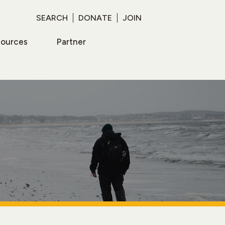
SEARCH
DONATE
JOIN
sources
Partner