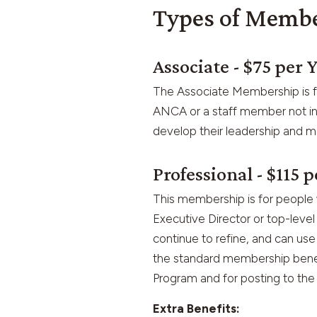
Types of Memb
Associate - $75 per 
The Associate Membership is fo
ANCA or a staff member not in a
develop their leadership and ma
Professional - $115 p
This membership is for people 
Executive Director or top-leve
continue to refine, and can use 
the standard membership benefi
Program and for posting to th
Extra Benefits: