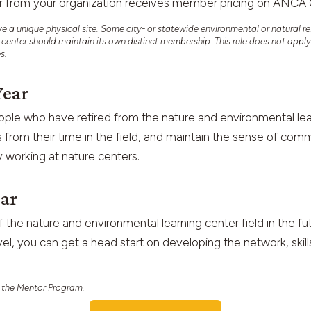
er from your organization receives member pricing on A
 unique physical site. Some city- or statewide environmental or natural re
e center should maintain its own distinct membership. This rule does not appl
es.
Year
ple who have retired from the nature and environmental lear
 from their time in the field, and maintain the sense of com
 working at nature centers.
ear
f the nature and environmental learning center field in the fu
vel, you can get a head start on developing the network, skil
 the Mentor Program.