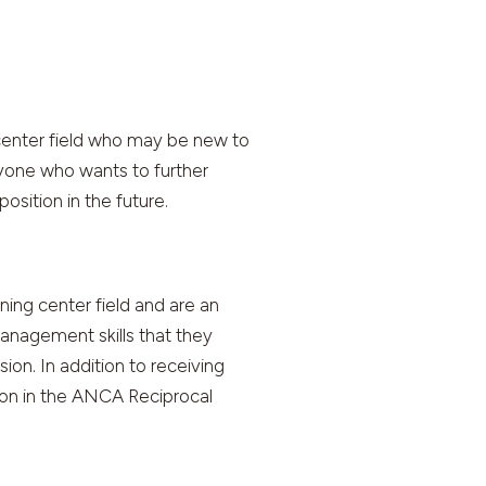
center field who may be new to
nyone who wants to further
osition in the future.
ing center field and are an
anagement skills that they
ion. In addition to receiving
ion in the ANCA Reciprocal