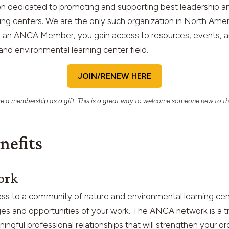
ion dedicated to promoting and supporting best leadership 
ing centers. We are the only such organization in North Ame
n ANCA Member, you gain access to resources, events, and
 and environmental learning center field.
JOIN/RENEW HERE
e a membership as a gift. This is a great way to welcome someone new to th
nefits
ork
ss to a community of nature and environmental learning cen
es and opportunities of your work. The ANCA network is a t
ingful professional relationships that will strengthen your or