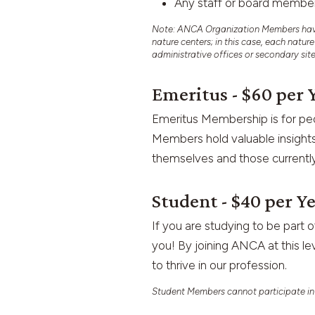
Any staff or board memb
Note: ANCA Organization Members have a
nature centers; in this case, each natur
administrative offices or secondary sit
Emeritus - $60 per 
Emeritus Membership is for peo
Members hold valuable insights
themselves and those currently
Student - $40 per Y
If you are studying to be part o
you! By joining ANCA at this le
to thrive in our profession.
Student Members cannot participate in