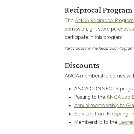
Reciprocal Program
The
ANCA Reciprocal Program
admission, gift store purchas
participate in this program.
Participation in the Reciprocal Program
Discounts
ANCA membership comes with di
ANCA CONNECTS programs 
Posting to the
ANCA Job 
Annual membership to Gra
Services from Firespring
, 
Membership to the
Lawren