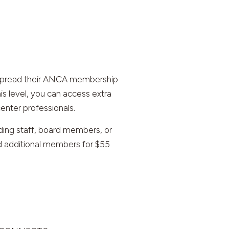
o spread their ANCA membership
s level, you can access extra
enter professionals.
ding staff, board members, or
dd additional members for $55