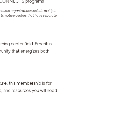
NCA CONNECTS programs
source organizations include multiple
y to nature centers that have separate
ning center field. Emeritus
munity that energizes both
ture, this membership is for
ls, and resources you will need