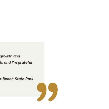
r growth and
h, and I’m grateful
r Beach State Park