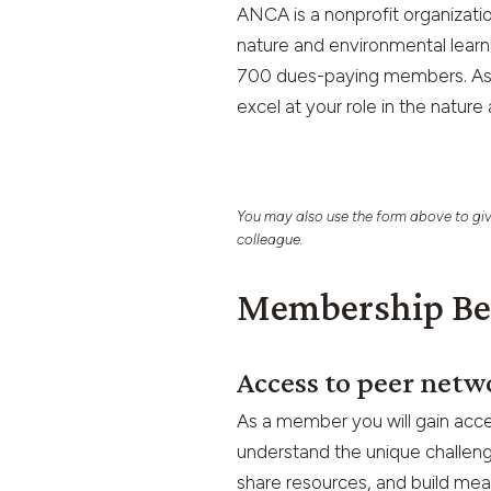
ANCA is a nonprofit organizat
nature and environmental learn
700 dues-paying members. As a
excel at your role in the nature
You may also use the form above to giv
colleague.
Membership Be
Access to peer netw
As a member you will gain acce
understand the unique challeng
share resources, and build mean