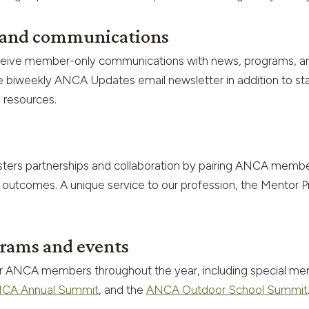
s and communications
ceive member-only communications with news, programs, and 
sive biweekly ANCA Updates email newsletter in addition to 
 resources.
ters partnerships and collaboration by pairing ANCA membe
 outcomes. A unique service to our profession, the Mentor Pr
rams and events
or ANCA members throughout the year, including special m
CA Annual Summit
, and the
ANCA Outdoor School Summit