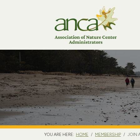
YOU ARE HERE:
HOME
MEMBERSHIP
JOIN 