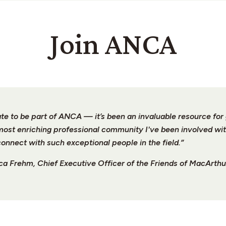
Join ANCA
unate to be part of ANCA — it’s been an invaluable resource fo
 most enriching professional community I've been involved wit
connect with such exceptional people in the field.”
a Frehm, Chief Executive Officer of the Friends of MacArthu