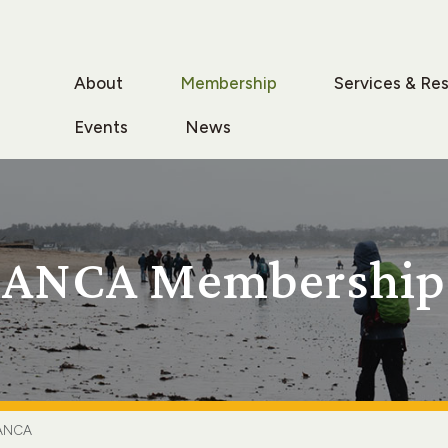
About
Membership
Services & Re
Events
News
ANCA Membership
ANCA