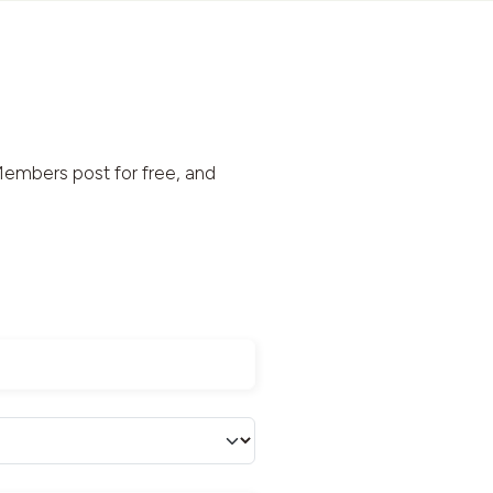
embers post for free, and