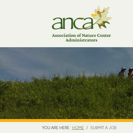
YOU ARE HERE:
HOME
SUBMIT A JOB