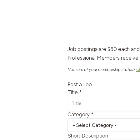
Job postings are $80 each and
Professional Members receive 
Not sure of your membership status?
C
Post a Job
Title *
Category *
Short Description