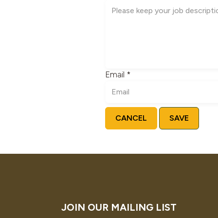
Email *
CANCEL
SAVE
JOIN OUR MAILING LIST