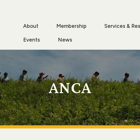
About
Membership
Services & Re
Events
News
ANCA