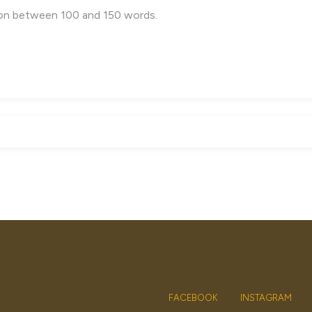
FACEBOOK
INSTAGRAM