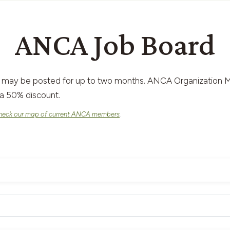
ANCA Job Board
 may be posted for up to two months. ANCA Organization M
a 50% discount.
heck our map of current ANCA members
.