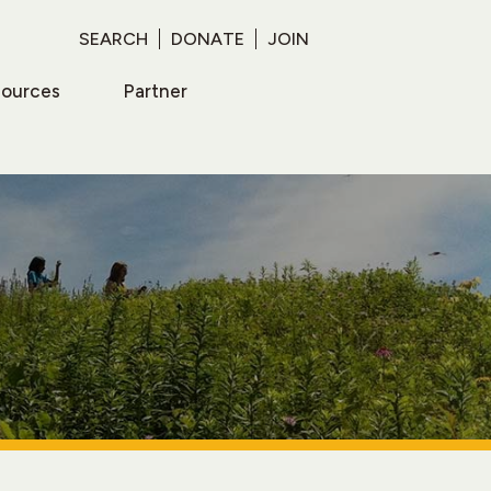
SEARCH
DONATE
JOIN
sources
Partner