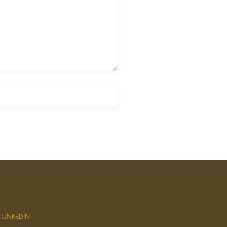
LINKEDIN