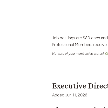
Job postings are $80 each and
Professional Members receive 
Not sure of your membership status?
C
Executive Direc
Added
Jun 11, 2026