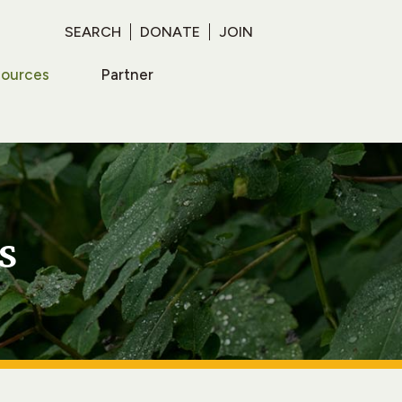
SEARCH
DONATE
JOIN
sources
Partner
s