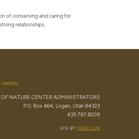
on of conserving and caring for
strong relationships.
LINKEDIN
. OF NATURE CENTER ADMINISTRATORS
P.O. Box 464, Logan, Utah 84323
435.787.8209
SITE BY
THIRD SUN