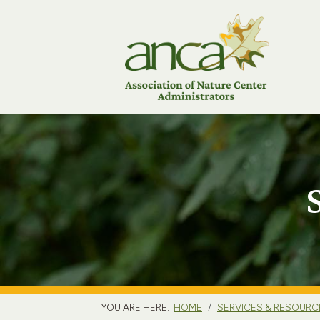
YOU ARE HERE:
HOME
SERVICES & RESOURC