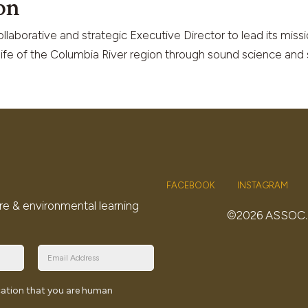
on
laborative and strategic Executive Director to lead its missi
dlife of the Columbia River region through sound science and 
FACEBOOK
INSTAGRAM
re & environmental learning
©2026 ASSOC
ication that you are human