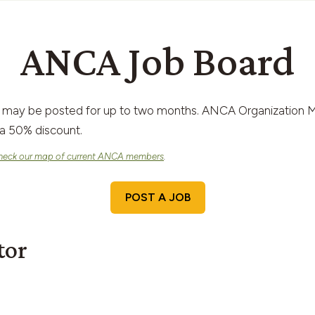
ANCA Job Board
 may be posted for up to two months. ANCA Organization M
a 50% discount.
heck our map of current ANCA members
.
POST A JOB
tor