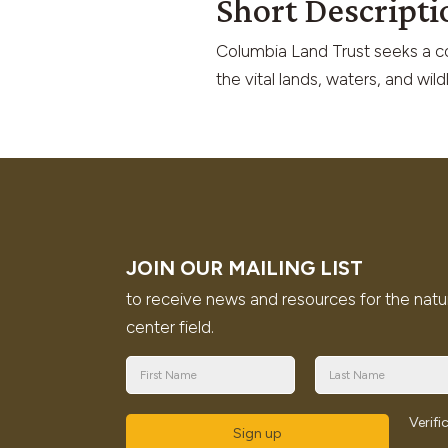
Short Descripti
Columbia Land Trust seeks a col
the vital lands, waters, and wil
JOIN OUR MAILING LIST
to receive news and resources for the natu
center field.
Verif
Sign up