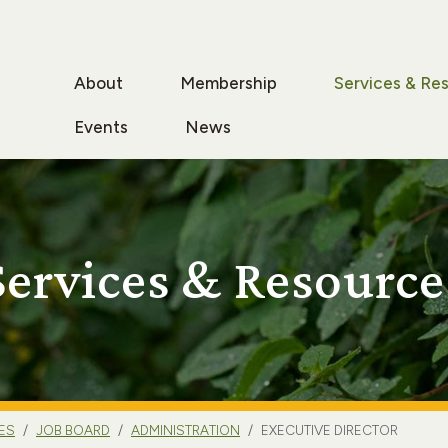
About
Membership
Services & Re
Events
News
Services & Resource
ES
JOB BOARD
ADMINISTRATION
EXECUTIVE DIRECTOR