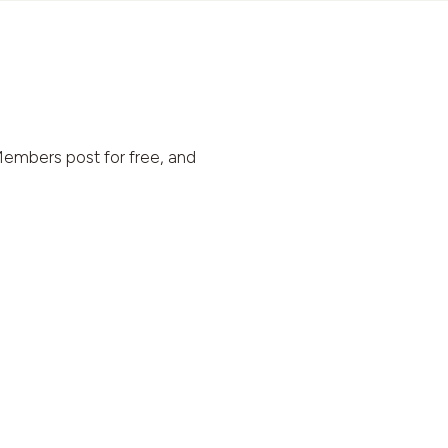
embers post for free, and