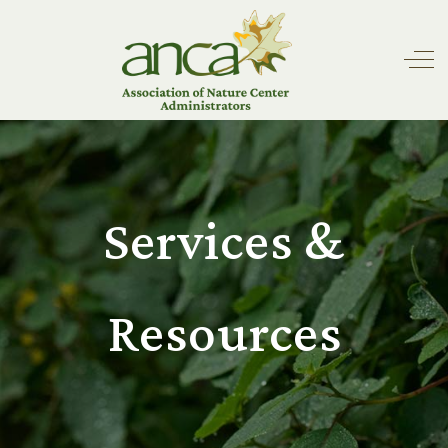
Off
Services &
Resources