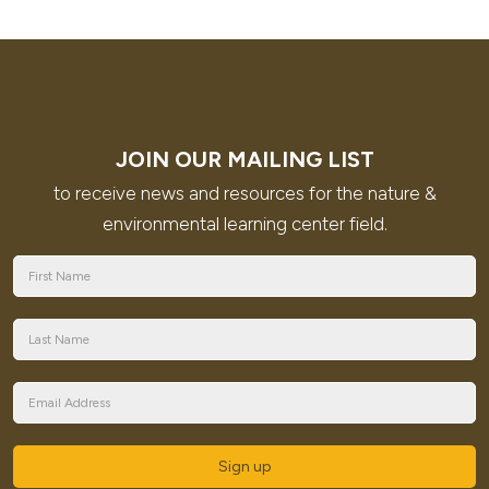
JOIN OUR MAILING LIST
to receive news and resources for the nature &
environmental learning center field.
Sign up