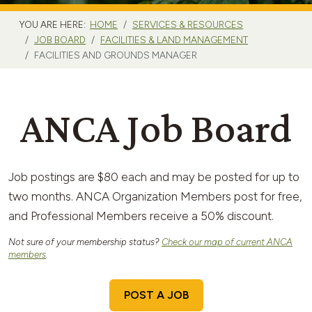
YOU ARE HERE:
HOME
SERVICES & RESOURCES
JOB BOARD
FACILITIES & LAND MANAGEMENT
FACILITIES AND GROUNDS MANAGER
ANCA Job Board
Job postings are $80 each and may be posted for up to
two months. ANCA Organization Members post for free,
and Professional Members receive a 50% discount.
Not sure of your membership status?
Check our map of current ANCA
members
.
POST A JOB