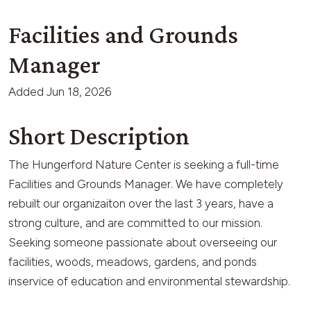
Facilities and Grounds
Manager
Added
Jun 18, 2026
Short Description
The Hungerford Nature Center is seeking a full-time
Facilities and Grounds Manager. We have completely
rebuilt our organizaiton over the last 3 years, have a
strong culture, and are committed to our mission.
Seeking someone passionate about overseeing our
facilities, woods, meadows, gardens, and ponds
inservice of education and environmental stewardship.