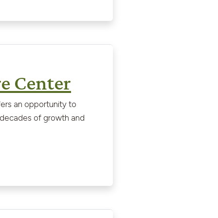
e Center
ers an opportunity to
ed decades of growth and