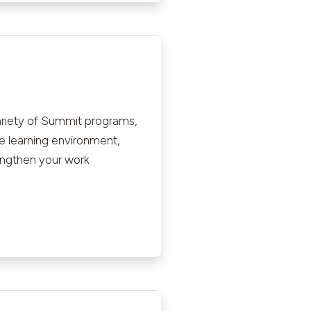
ariety of Summit programs,
ve learning environment,
rengthen your work