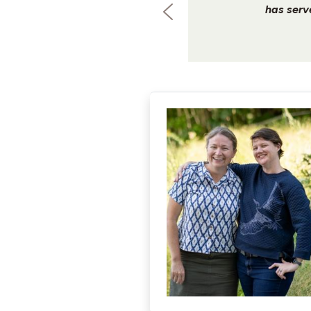
has serv