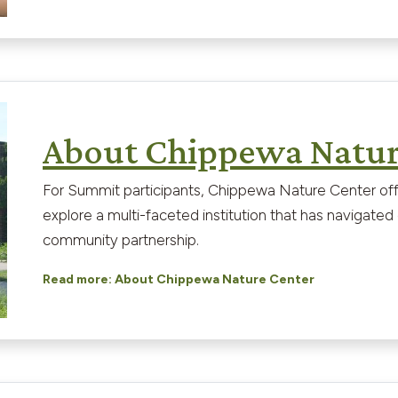
About Chippewa Natur
For Summit participants, Chippewa Nature Center off
explore a multi-faceted institution that has navigat
community partnership.
Read more: About Chippewa Nature Center