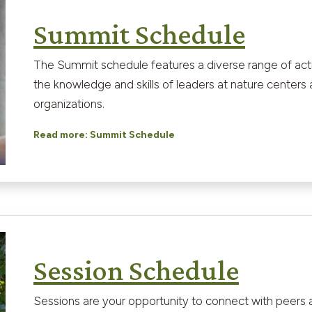
Summit Schedule
The Summit schedule features a diverse range of activi
the knowledge and skills of leaders at nature centers
organizations.
Read more: Summit Schedule
Session Schedule
Sessions are your opportunity to connect with peers a