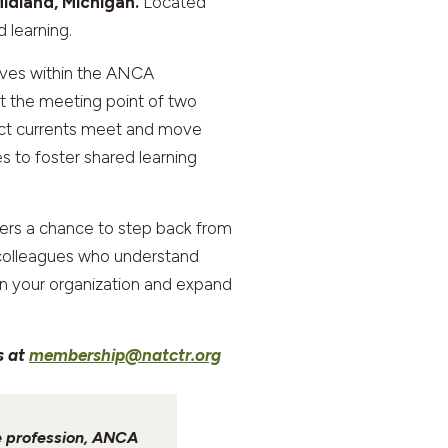
idland, Michigan.
Located
 learning.
ives within the ANCA
t the meeting point of two
inct currents meet and move
s to foster shared learning
ffers a chance to step back from
h colleagues who understand
hen your organization and expand
s at
membership@natctr.org
he profession, ANCA