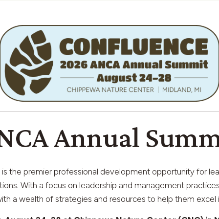
NCA Annual Summ
is the premier professional development opportunity for le
tions. With a focus on leadership and management practices 
th a wealth of strategies and resources to help them excel i