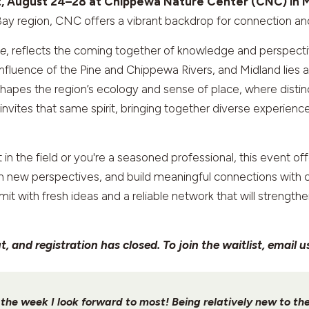
t, August 24–28 at Chippewa Nature Center (CNC) in M
Bay region, CNC offers a vibrant backdrop for connection and
ce
, reflects the coming together of knowledge and perspect
fluence of the Pine and Chippewa Rivers, and Midland lies a
e shapes the region’s ecology and sense of place, where dist
vites that same spirit, bringing together diverse experience
t in the field or you're a seasoned professional, this event o
ain new perspectives, and build meaningful connections wit
mit with fresh ideas and a reliable network that will strengt
 and registration has closed. To join the waitlist, email u
s the week I look forward to most! Being relatively new to t