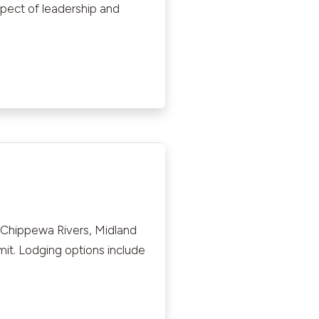
spect of leadership and
 Chippewa Rivers, Midland
mit. Lodging options include