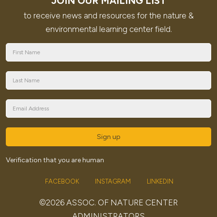
JOIN OUR MAILING LIST
to receive news and resources for the nature &
environmental learning center field.
Sign up
Verification that you are human
FACEBOOK
INSTAGRAM
LINKEDIN
©2026 ASSOC. OF NATURE CENTER
ADMINISTRATORS