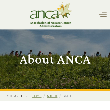
Off
About ANCA
YOU ARE HERE:
HOME
ABOUT
STAFF