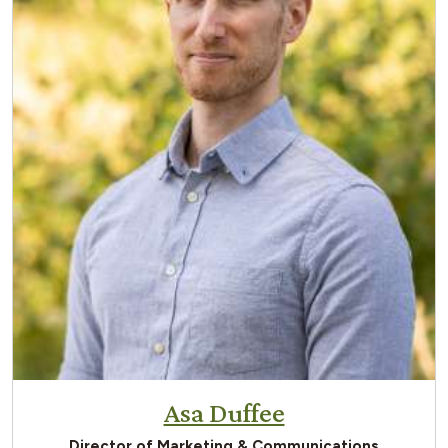
Asa Duffee
Director of Marketing & Communications