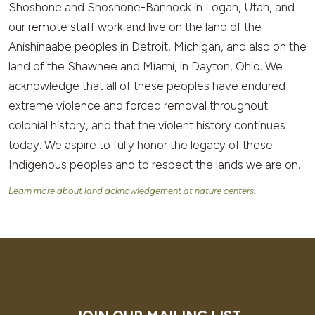
Shoshone and Shoshone-Bannock in Logan, Utah, and
our remote staff work and live on the land of the
Anishinaabe peoples in Detroit, Michigan, and also on the
land of the Shawnee and Miami, in Dayton, Ohio. We
acknowledge that all of these peoples have endured
extreme violence and forced removal throughout
colonial history, and that the violent history continues
today. We aspire to fully honor the legacy of these
Indigenous peoples and to respect the lands we are on.
Learn more about land acknowledgement at nature centers
.