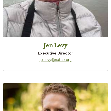
Jen Levy
Executive Director
jenlevy@natctr.org