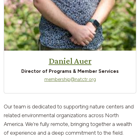
Daniel Auer
Director of Programs & Member Services
membership@natctr.org
Our team is dedicated to supporting nature centers and
related environmental organizations across North
America. We’re fully remote, bringing together a wealth
of experience and a deep commitment to the field.