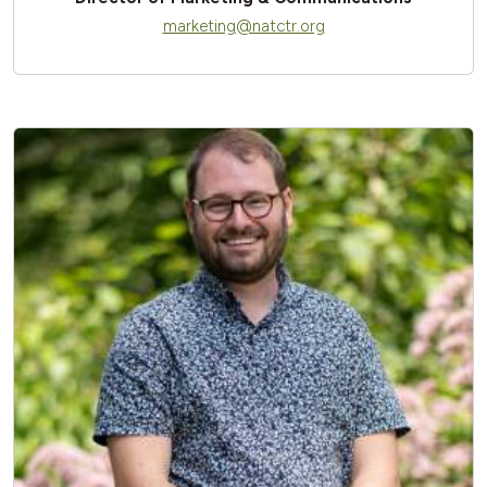
marketing@natctr.org