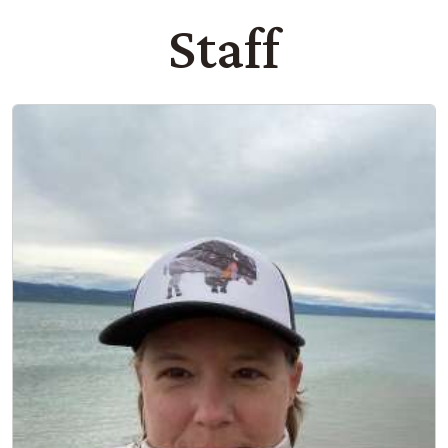
Staff