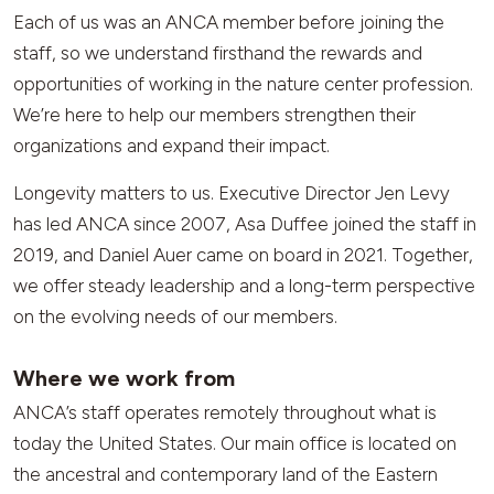
Each of us was an ANCA member before joining the
staff, so we understand firsthand the rewards and
opportunities of working in the nature center profession.
We’re here to help our members strengthen their
organizations and expand their impact.
Longevity matters to us. Executive Director Jen Levy
has led ANCA since 2007, Asa Duffee joined the staff in
2019, and Daniel Auer came on board in 2021. Together,
we offer steady leadership and a long-term perspective
on the evolving needs of our members.
Where we work from
ANCA’s staff operates remotely throughout what is
today the United States. Our main office is located on
the ancestral and contemporary land of the Eastern