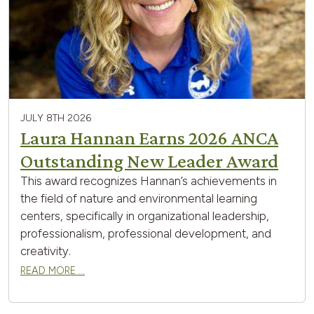
JULY 8TH 2026
Laura Hannan Earns 2026 ANCA
Outstanding New Leader Award
This award recognizes Hannan’s achievements in
the field of nature and environmental learning
centers, specifically in organizational leadership,
professionalism, professional development, and
creativity.
READ MORE …