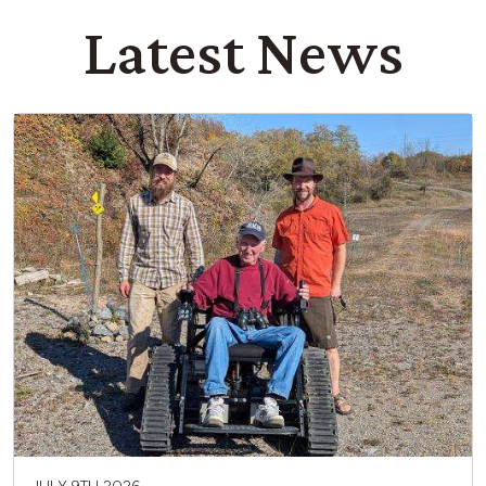
Latest News