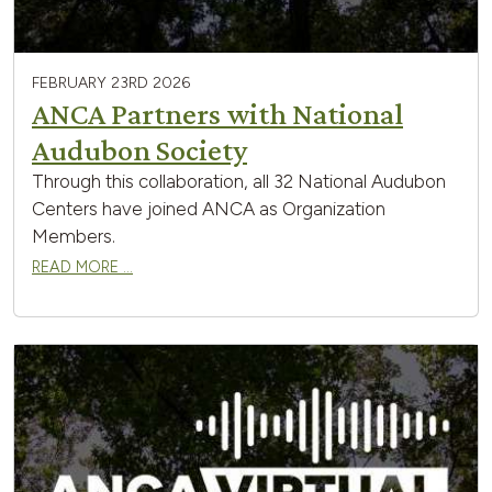
FEBRUARY 23RD 2026
ANCA Partners with National
Audubon Society
Through this collaboration, all 32 National Audubon
Centers have joined ANCA as Organization
Members.
READ MORE …