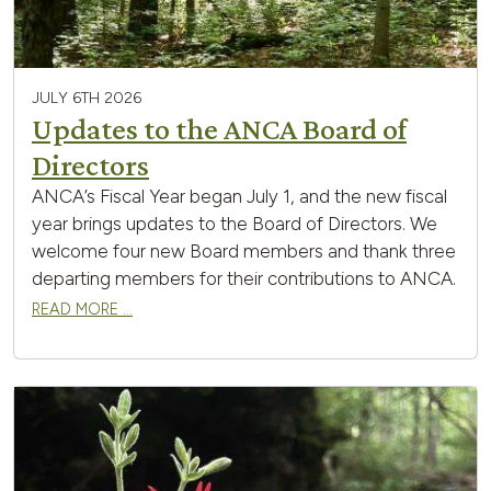
JULY 6TH 2026
Updates to the ANCA Board of
Directors
ANCA’s Fiscal Year began July 1, and the new fiscal
year brings updates to the Board of Directors. We
welcome four new Board members and thank three
departing members for their contributions to ANCA.
READ MORE …