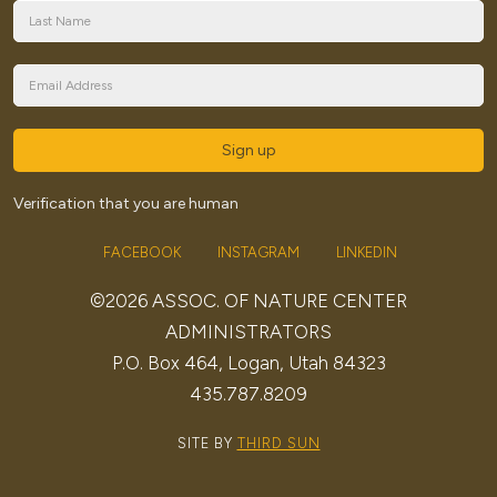
Sign up
Verification that you are human
FACEBOOK
INSTAGRAM
LINKEDIN
©2026 ASSOC. OF NATURE CENTER
ADMINISTRATORS
P.O. Box 464, Logan, Utah 84323
435.787.8209
SITE BY
THIRD SUN