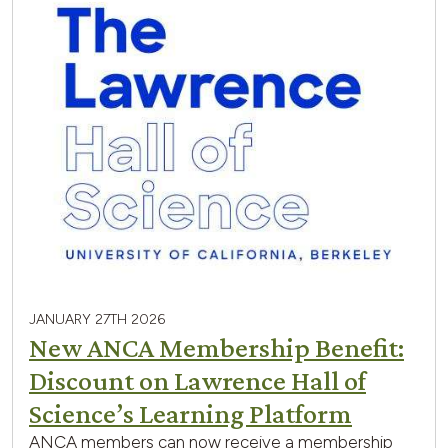
JANUARY 27TH 2026
New ANCA Membership Benefit:
Discount on Lawrence Hall of
Science’s Learning Platform
ANCA members can now receive a membership