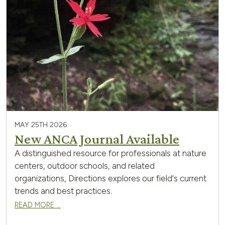
MAY 25TH 2026
New ANCA Journal Available
A distinguished resource for professionals at nature
centers, outdoor schools, and related
organizations, Directions explores our field's current
trends and best practices.
READ MORE …