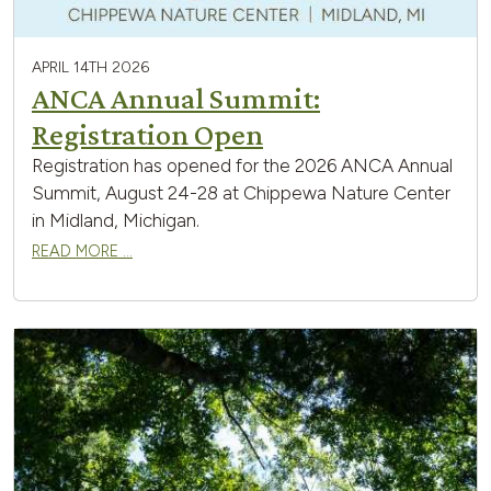
APRIL 14TH 2026
ANCA Annual Summit:
Registration Open
Registration has opened for the 2026 ANCA Annual
Summit, August 24-28 at Chippewa Nature Center
in Midland, Michigan.
READ MORE …