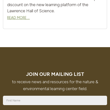
discount on the new learning platform of the
Lawrence Hall of Science.
READ MORE …
JOIN OUR MAILING LIST
to receive news and resources for the nature &
environmental learning center field.