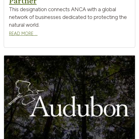
Partner
This designation connects ANCA with a global
network of businesses dedicated to protecting the
natural world.
READ MORE …