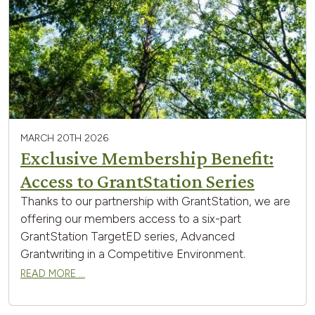
MARCH 20TH 2026
Exclusive Membership Benefit:
Access to GrantStation Series
Thanks to our partnership with GrantStation, we are
offering our members access to a six-part
GrantStation TargetED series, Advanced
Grantwriting in a Competitive Environment.
READ MORE …