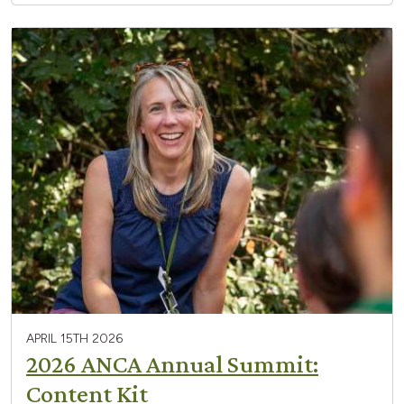
APRIL 15TH 2026
2026 ANCA Annual Summit:
Content Kit