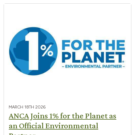
MARCH 18TH 2026
ANCA Joins 1% for the Planet as
an Official Environmental