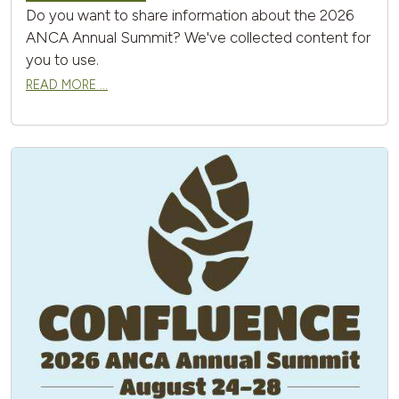
Do you want to share information about the 2026
ANCA Annual Summit? We've collected content for
you to use.
READ MORE …