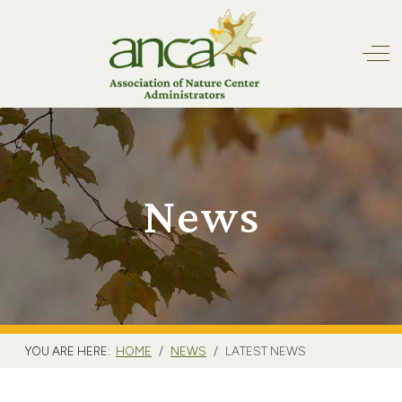
Off
News
YOU ARE HERE:
HOME
NEWS
LATEST NEWS