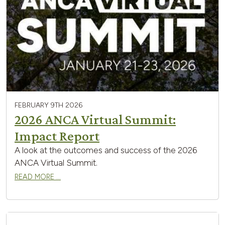
FEBRUARY 9TH 2026
2026 ANCA Virtual Summit:
Impact Report
A look at the outcomes and success of the 2026
ANCA Virtual Summit.
READ MORE …