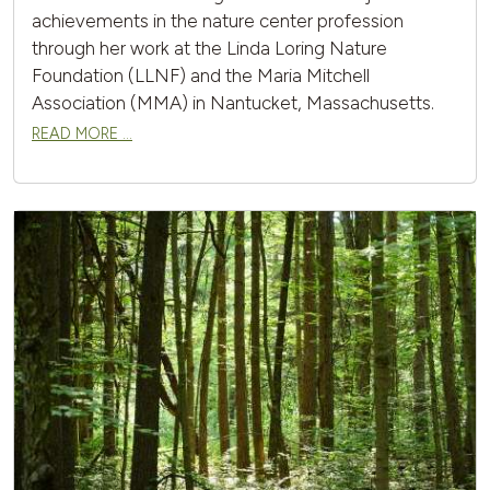
achievements in the nature center profession
through her work at the Linda Loring Nature
Foundation (LLNF) and the Maria Mitchell
Association (MMA) in Nantucket, Massachusetts.
READ MORE …