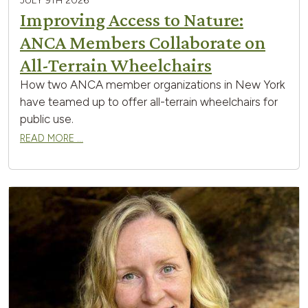
JULY 9TH 2026
Improving Access to Nature:
ANCA Members Collaborate on
All-Terrain Wheelchairs
How two ANCA member organizations in New York
have teamed up to offer all-terrain wheelchairs for
public use.
READ MORE …