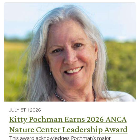
JULY 8TH 2026
Kitty Pochman Earns 2026 ANCA
Nature Center Leadership Award
This award acknowledges Pochman’s major