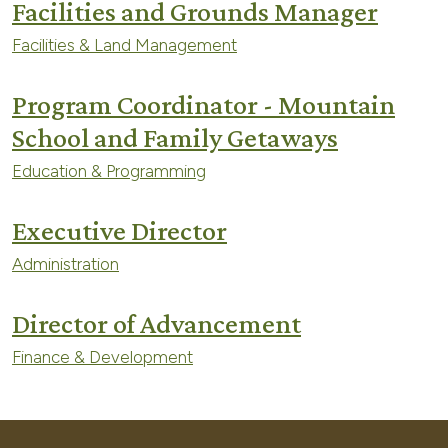
Facilities and Grounds Manager
Facilities & Land Management
Program Coordinator - Mountain
School and Family Getaways
Education & Programming
Executive Director
Administration
Director of Advancement
Finance & Development