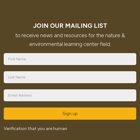
JOIN OUR MAILING LIST
to receive news and resources for the nature &
environmental learning center field.
Sign up
Verification that you are human