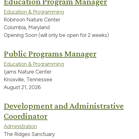
Education Program Manager
Education & Programming
Robinson Nature Center
Columbia, Maryland
Opening Soon (will only be open for 2 weeks)
Public Programs Manager
Education & Programming
Ijams Nature Center
Knoxville, Tennessee
August 21, 2026
Development and Administrative
Coordinator
Administration
The Ridges Sanctuary