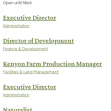
Open until filled
Executive Director
Administration
Director of Development
Finance & Development
Kenyon Farm Production Manager
Facilities & Land Management
Executive Director
Administration
Naturalist