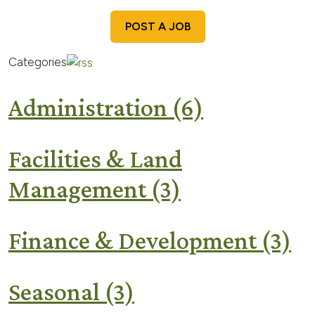
POST A JOB
Categories
Administration
(6)
Facilities & Land
Management
(3)
Finance & Development
(3)
Seasonal
(3)