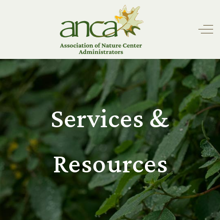
Off
Services &
Resources