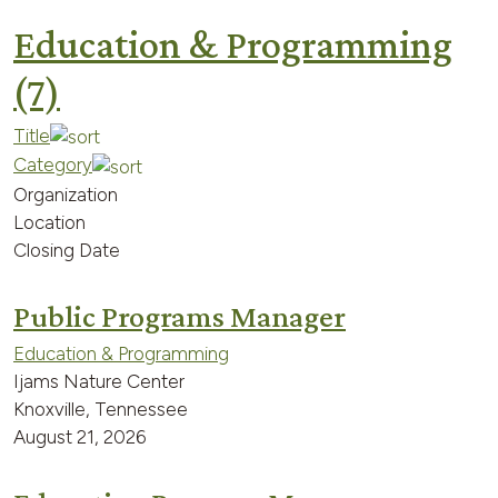
Education & Programming
(7)
Title
Category
Organization
Location
Closing Date
Public Programs Manager
Education & Programming
Ijams Nature Center
Knoxville, Tennessee
August 21, 2026