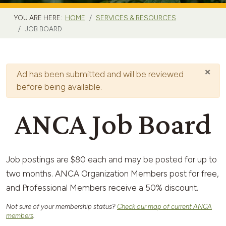
YOU ARE HERE:
HOME
SERVICES & RESOURCES
JOB BOARD
×
Warning
Ad has been submitted and will be reviewed
before being available.
ANCA Job Board
Job postings are $80 each and may be posted for up to
two months. ANCA Organization Members post for free,
and Professional Members receive a 50% discount.
Not sure of your membership status?
Check our map of current ANCA
members
.