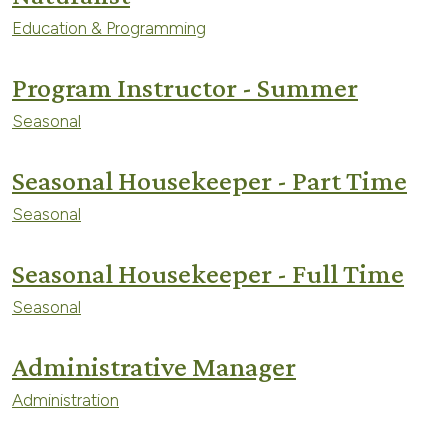
Education & Programming
Program Instructor - Summer
Seasonal
Seasonal Housekeeper - Part Time
Seasonal
Seasonal Housekeeper - Full Time
Seasonal
Administrative Manager
Administration