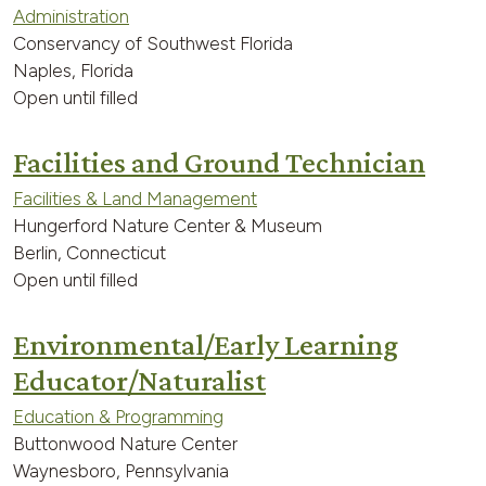
Administration
Conservancy of Southwest Florida
Naples, Florida
Open until filled
Facilities and Ground Technician
Facilities & Land Management
Hungerford Nature Center & Museum
Berlin, Connecticut
Open until filled
Environmental/Early Learning
Educator/Naturalist
Education & Programming
Buttonwood Nature Center
Waynesboro, Pennsylvania