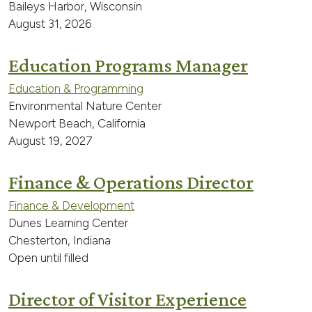
Baileys Harbor, Wisconsin
August 31, 2026
Education Programs Manager
Education & Programming
Environmental Nature Center
Newport Beach, California
August 19, 2027
Finance & Operations Director
Finance & Development
Dunes Learning Center
Chesterton, Indiana
Open until filled
Director of Visitor Experience