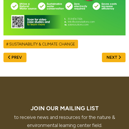
SUSTAINABILITY & CLIMATE CHANGE
PREVIOUS ARTICLE: FROM THE ANCA TEAM: UPDATES ON 
NEXT ARTI
PREV
NEXT
JOIN OUR MAILING LIST
to receive news and resources for the nature &
environmental learning center field.