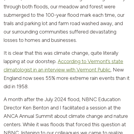
through both floods, our meadow and forest were
submerged to the 100-year flood mark each time, our
trails and parking lot and farm road washed away, and
our surrounding communities suffered devastating
losses to homes and businesses.
It is clear that this was climate change, quite literally
lapping at our doorstep.
According to Vermont’s state
climatologist in an interview with Vermont Public
, New
England now sees 55% more extreme rain events than it
did in 1958.
A month after the July 2024 flood, NBNC Education
Director Ken Benton and I facilitated a session at the
ANCA Annual Summit about climate change and nature
centers. While it was floods that forced this question at
NBNC, listening to our colleagues we came to realize