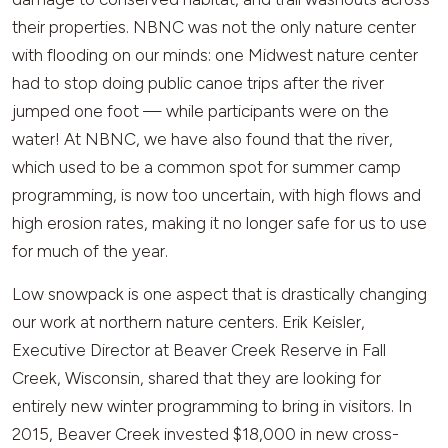
their properties. NBNC was not the only nature center
with flooding on our minds: one Midwest nature center
had to stop doing public canoe trips after the river
jumped one foot — while participants were on the
water! At NBNC, we have also found that the river,
which used to be a common spot for summer camp
programming, is now too uncertain, with high flows and
high erosion rates, making it no longer safe for us to use
for much of the year.
Low snowpack is one aspect that is drastically changing
our work at northern nature centers. Erik Keisler,
Executive Director at Beaver Creek Reserve in Fall
Creek, Wisconsin, shared that they are looking for
entirely new winter programming to bring in visitors. In
2015, Beaver Creek invested $18,000 in new cross-