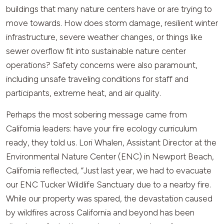
buildings that many nature centers have or are trying to
move towards. How does storm damage, resilient winter
infrastructure, severe weather changes, or things like
sewer overflow fit into sustainable nature center
operations? Safety concerns were also paramount,
including unsafe traveling conditions for staff and
participants, extreme heat, and air quality.
Perhaps the most sobering message came from
California leaders: have your fire ecology curriculum
ready, they told us. Lori Whalen, Assistant Director at the
Environmental Nature Center (ENC) in Newport Beach,
California reflected, “Just last year, we had to evacuate
our ENC Tucker Wildlife Sanctuary due to a nearby fire.
While our property was spared, the devastation caused
by wildfires across California and beyond has been