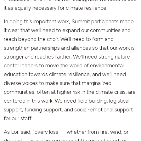
it as equally necessary for climate resilience.
In doing this important work, Summit participants made
it clear that we’ll need to expand our communities and
reach beyond the choir. We’ll need to form and
strengthen partnerships and alliances so that our work is
stronger and reaches farther. We’ll need strong nature
center leaders to move the world of environmental
education towards climate resilience, and we’ll need
diverse voices to make sure that marginalized
communities, often at higher risk in the climate crisis, are
centered in this work. We need field building, logistical
support, funding support, and social-emotional support
for our staff.
As Lori said, “Every loss — whether from fire, wind, or
drought — is a stark reminder of the urgent need for