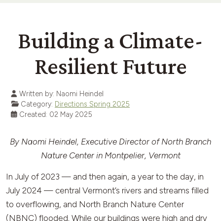
Building a Climate-
Resilient Future
Written by:
Naomi Heindel
Category:
Directions Spring 2025
Created: 02 May 2025
By Naomi Heindel, Executive Director of North Branch
Nature Center in Montpelier, Vermont
In July of 2023 — and then again, a year to the day, in
July 2024 — central Vermont’s rivers and streams filled
to overflowing, and North Branch Nature Center
(NBNC) flooded. While our buildings were high and dry