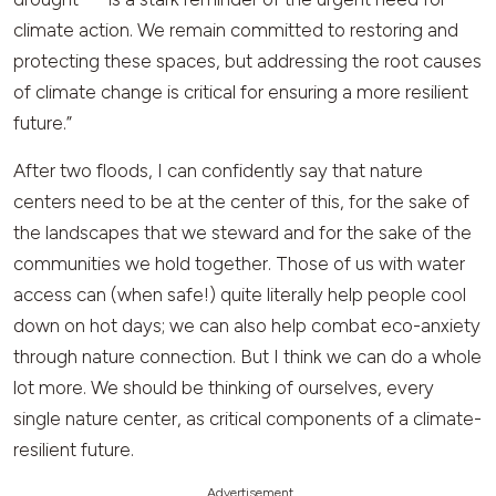
climate action. We remain committed to restoring and
protecting these spaces, but addressing the root causes
of climate change is critical for ensuring a more resilient
future.”
After two floods, I can confidently say that nature
centers need to be at the center of this, for the sake of
the landscapes that we steward and for the sake of the
communities we hold together. Those of us with water
access can (when safe!) quite literally help people cool
down on hot days; we can also help combat eco-anxiety
through nature connection. But I think we can do a whole
lot more. We should be thinking of ourselves, every
single nature center, as critical components of a climate-
resilient future.
Advertisement