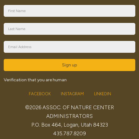
Sign up
Verification that you are human
FACEBOOK
INSTAGRAM
LINKEDIN
©2026 ASSOC. OF NATURE CENTER
ADMINISTRATORS
P.O. Box 464, Logan, Utah 84323
435.787.8209