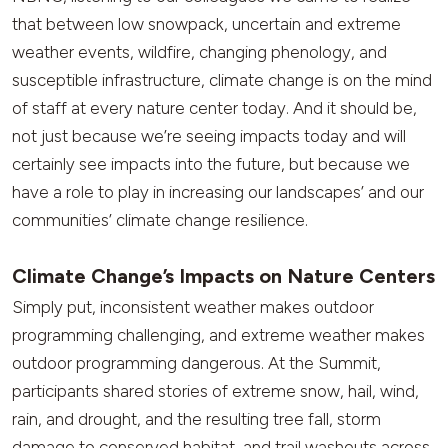
that between low snowpack, uncertain and extreme
weather events, wildfire, changing phenology, and
susceptible infrastructure, climate change is on the mind
of staff at every nature center today. And it should be,
not just because we’re seeing impacts today and will
certainly see impacts into the future, but because we
have a role to play in increasing our landscapes’ and our
communities’ climate change resilience.
Climate Change’s Impacts on Nature Centers
Simply put, inconsistent weather makes outdoor
programming challenging, and extreme weather makes
outdoor programming dangerous. At the Summit,
participants shared stories of extreme snow, hail, wind,
rain, and drought, and the resulting tree fall, storm
damage to conserved habitat, and trail washouts across