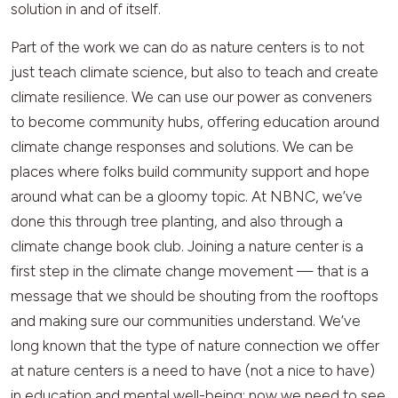
solution in and of itself.
Part of the work we can do as nature centers is to not
just teach climate science, but also to teach and create
climate resilience. We can use our power as conveners
to become community hubs, offering education around
climate change responses and solutions. We can be
places where folks build community support and hope
around what can be a gloomy topic. At NBNC, we’ve
done this through tree planting, and also through a
climate change book club. Joining a nature center is a
first step in the climate change movement — that is a
message that we should be shouting from the rooftops
and making sure our communities understand. We’ve
long known that the type of nature connection we offer
at nature centers is a need to have (not a nice to have)
in education and mental well-being; now we need to see