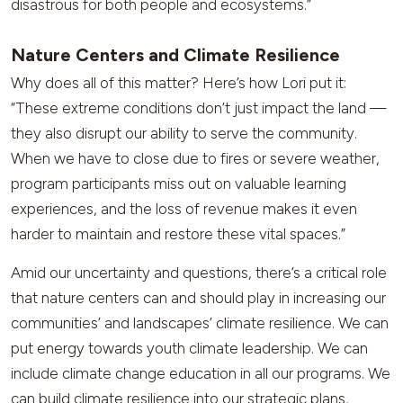
disastrous for both people and ecosystems.”
Nature Centers and Climate Resilience
Why does all of this matter? Here’s how Lori put it:
“These extreme conditions don’t just impact the land —
they also disrupt our ability to serve the community.
When we have to close due to fires or severe weather,
program participants miss out on valuable learning
experiences, and the loss of revenue makes it even
harder to maintain and restore these vital spaces.”
Amid our uncertainty and questions, there’s a critical role
that nature centers can and should play in increasing our
communities’ and landscapes’ climate resilience. We can
put energy towards youth climate leadership. We can
include climate change education in all our programs. We
can build climate resilience into our strategic plans,