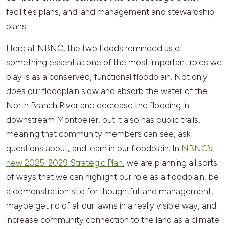
facilities plans, and land management and stewardship
plans.
Here at NBNC, the two floods reminded us of
something essential: one of the most important roles we
play is as a conserved, functional floodplain. Not only
does our floodplain slow and absorb the water of the
North Branch River and decrease the flooding in
downstream Montpelier, but it also has public trails,
meaning that community members can see, ask
questions about, and learn in our floodplain. In
NBNC’s
new 2025-2029 Strategic Plan
, we are planning all sorts
of ways that we can highlight our role as a floodplain, be
a demonstration site for thoughtful land management,
maybe get rid of all our lawns in a really visible way, and
increase community connection to the land as a climate