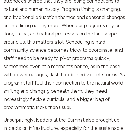
attendees shared that they are losing connections to
natural and human history. Program timing is changing,
and traditional education themes and seasonal changes
are not lining up any more. When our programs rely on
flora, fauna, and natural processes on the landscape
around us, this matters a lot. Scheduling is hard,
community science becomes tricky to coordinate, and
staff need to be ready to pivot programs quickly,
sometimes even at a moment’s notice, as in the case
with power outages, flash floods, and violent storms. As
program staff feel their connection to the natural world
shifting and changing beneath them, they need
increasingly flexible curricula, and a bigger bag of
programmatic tricks than usual.
Unsurprisingly, leaders at the Summit also brought up
impacts on infrastructure, especially for the sustainable