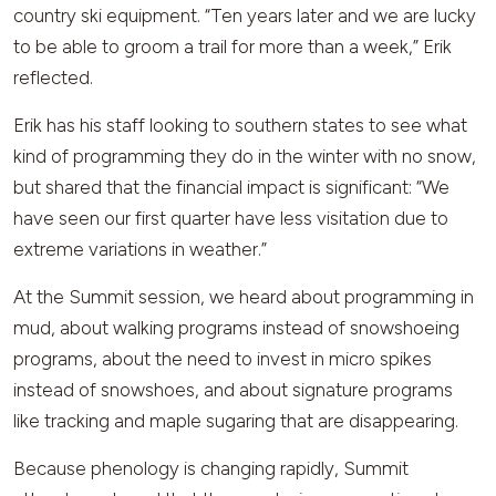
country ski equipment. “Ten years later and we are lucky
to be able to groom a trail for more than a week,” Erik
reflected.
Erik has his staff looking to southern states to see what
kind of programming they do in the winter with no snow,
but shared that the financial impact is significant: “We
have seen our first quarter have less visitation due to
extreme variations in weather.”
At the Summit session, we heard about programming in
mud, about walking programs instead of snowshoeing
programs, about the need to invest in micro spikes
instead of snowshoes, and about signature programs
like tracking and maple sugaring that are disappearing.
Because phenology is changing rapidly, Summit