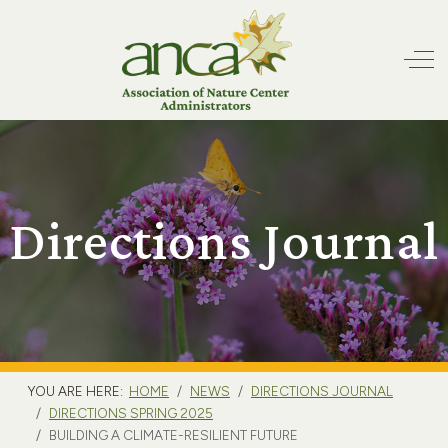
Off
Directions Journal
YOU ARE HERE:
HOME
NEWS
DIRECTIONS JOURNAL
DIRECTIONS SPRING 2025
BUILDING A CLIMATE-RESILIENT FUTURE