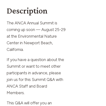
Description
The ANCA Annual Summit is
coming up soon — August 25-29
at the Environmental Nature
Center in Newport Beach,
California.
If you have a question about the
Summit or want to meet other
participants in advance, please
join us for this Summit Q&A with
ANCA Staff and Board
Members.
This Q&A will offer you an