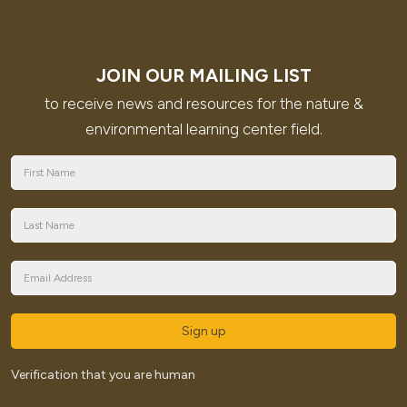
JOIN OUR MAILING LIST
to receive news and resources for the nature &
environmental learning center field.
Sign up
Verification that you are human