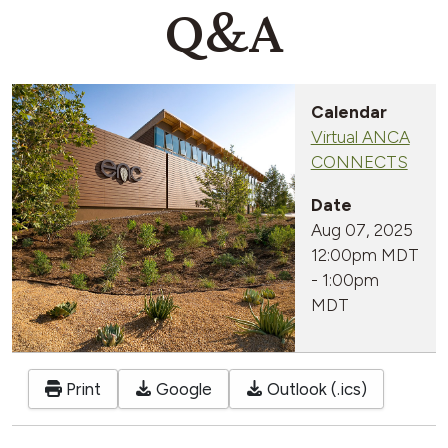
Q&A
Calendar
Virtual ANCA
CONNECTS
Date
Aug 07, 2025
12:00pm MDT
-
1:00pm
MDT
Print
Google
Outlook (.ics)