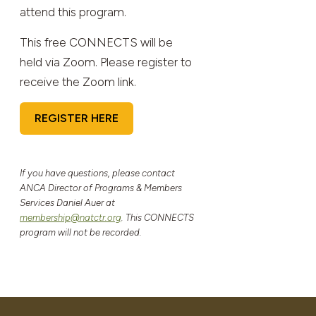
attend this program.
This free CONNECTS will be
held via Zoom. Please register to
receive the Zoom link.
REGISTER HERE
If you have questions, please contact
ANCA Director of Programs & Members
Services Daniel Auer at
membership@natctr.org
. This CONNECTS
program will not be recorded.