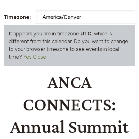
Timezone:
It appears you are in timezone
UTC
, which is
different from this calendar. Do you want to change
to your browser timezone to see events in local
time?
Yes
Close
ANCA
CONNECTS:
Annual Summit