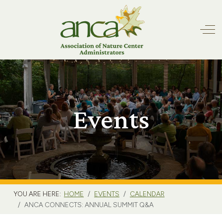
Off
Events
YOU ARE HERE:
HOME
EVENTS
CALENDAR
ANCA CONNECTS: ANNUAL SUMMIT Q&A