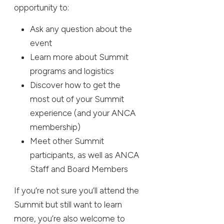
opportunity to:
Ask any question about the
event
Learn more about Summit
programs and logistics
Discover how to get the
most out of your Summit
experience (and your ANCA
membership)
Meet other Summit
participants, as well as ANCA
Staff and Board Members
If you’re not sure you’ll attend the
Summit but still want to learn
more, you’re also welcome to