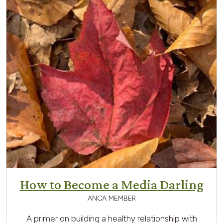
How to Become a Media Darling
ANCA MEMBER
A primer on building a healthy relationship with