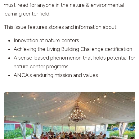
must-read for anyone in the nature & environmental
learning center field.
This issue features stories and information about:
Innovation at nature centers
Achieving the Living Building Challenge certification
A sense-based phenomenon that holds potential for
nature center programs
ANCA's enduring mission and values