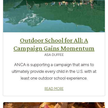
Outdoor School for All: A
Campaign Gains Momentum
ASA DUFFEE
ANCA is supporting a campaign that aims to
ultimately provide every child in the U.S. with at
least one outdoor school experience.
READ MORE