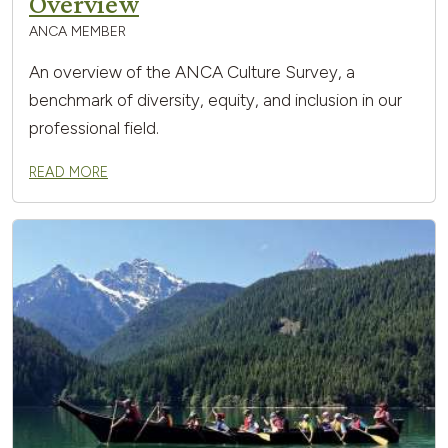
Overview
ANCA MEMBER
An overview of the ANCA Culture Survey, a
benchmark of diversity, equity, and inclusion in our
professional field.
READ MORE