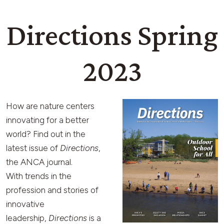
Directions Spring
2023
How are nature centers
innovating for a better
world? Find out in the
latest issue of
Directions
,
the ANCA journal.
With trends in the
profession and stories of
innovative
leadership,
Directions
is a