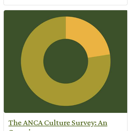
The ANCA Culture Survey: An