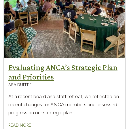
Evaluating ANCA’s Strategic Plan
and Priorities
ASA DUFFEE
At a recent board and staff retreat, we reflected on
recent changes for ANCA members and assessed
progress on our strategic plan.
READ MORE