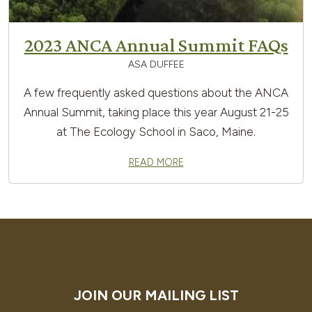
2023 ANCA Annual Summit FAQs
ASA DUFFEE
A few frequently asked questions about the ANCA
Annual Summit, taking place this year August 21-25
at The Ecology School in Saco, Maine.
READ MORE
JOIN OUR MAILING LIST