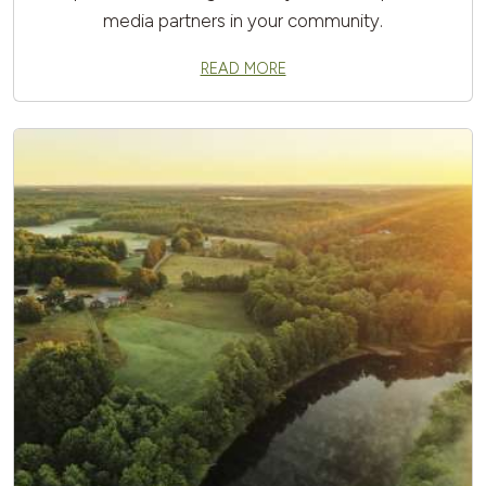
media partners in your community.
READ MORE