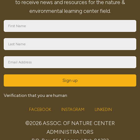
to receive news and resources for the nature &
environmental learning center field.
Sign up
Verification that you are human
FACEBOOK
INSTAGRAM
LINKEDIN
©2026 ASSOC. OF NATURE CENTER
ADMINISTRATORS