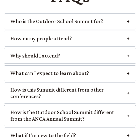
Who is the Outdoor School Summit for?
How many people attend?
Why should I attend?
What can I expect to learn about?
How is this Summit different from other
conferences?
How is the Outdoor School Summit different
from the ANCA Annual Summit?
What if I'm new to the field?