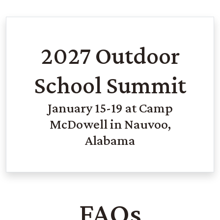
2027 Outdoor
School Summit
January 15-19 at Camp
McDowell in Nauvoo,
Alabama
FAQs