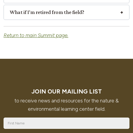
What if I'm retired from the field?
Return to main Summit page.
JOIN OUR MAILING LIST
to receive news and resources for the nature &
environmental learning center field.