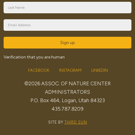
Sign up
Verification that you are human
FACEBOOK
INSTAGRAM
LINKEDIN
©2026 ASSOC. OF NATURE CENTER
ADMINISTRATORS
P.O. Box 464, Logan, Utah 84323
435.787.8209
SITE BY
THIRD SUN