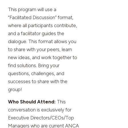
This program will use a
“Facilitated Discussion” format,
where all participants contribute,
and a facilitator guides the
dialogue. This format allows you
to share with your peers, learn
new ideas, and work together to
find solutions. Bring your
questions, challenges, and
successes to share with the
group!
Who Should Attend:
This
conversation is exclusively for
Executive Directors/CEOs/Top
Managers who are current ANCA