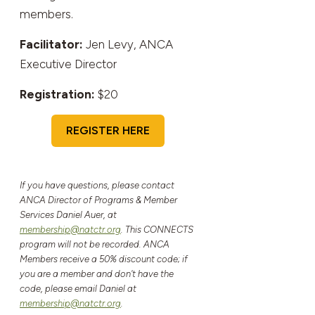
members.
Facilitator:
Jen Levy, ANCA
Executive Director
Registration:
$20
REGISTER HERE
If you have questions, please contact
ANCA Director of Programs & Member
Services Daniel Auer, at
membership@natctr.org
. This CONNECTS
program will not be recorded. ANCA
Members receive a 50% discount code; if
you are a member and don't have the
code, please email Daniel at
membership@natctr.org
.