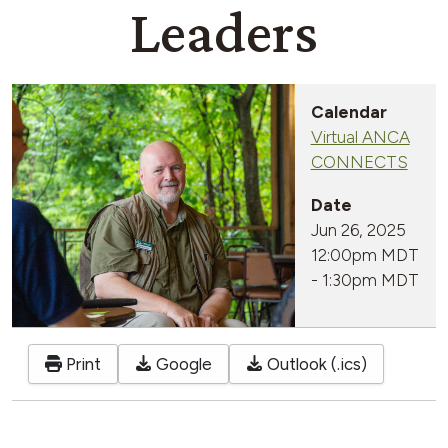
Leaders
Calendar
Virtual ANCA
CONNECTS
Date
Jun 26, 2025
12:00pm MDT
-
1:30pm MDT
Print
Google
Outlook (.ics)