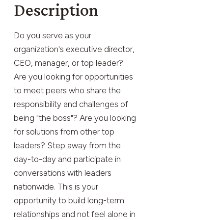
Description
Do you serve as your
organization's executive director,
CEO, manager, or top leader?
Are you looking for opportunities
to meet peers who share the
responsibility and challenges of
being "the boss"? Are you looking
for solutions from other top
leaders? Step away from the
day-to-day and participate in
conversations with leaders
nationwide. This is your
opportunity to build long-term
relationships and not feel alone in