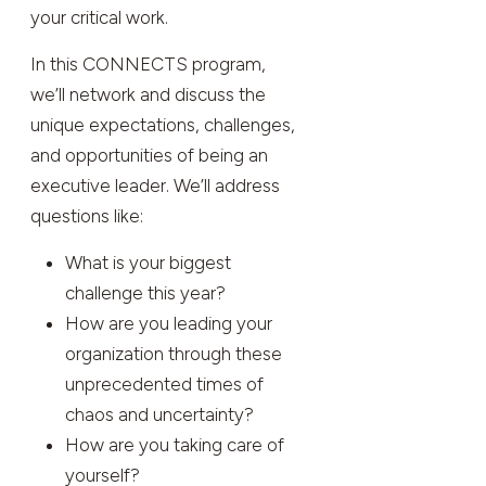
your critical work.
In this CONNECTS program,
we’ll network and discuss the
unique expectations, challenges,
and opportunities of being an
executive leader. We’ll address
questions like:
What is your biggest
challenge this year?
How are you leading your
organization through these
unprecedented times of
chaos and uncertainty?
How are you taking care of
yourself?