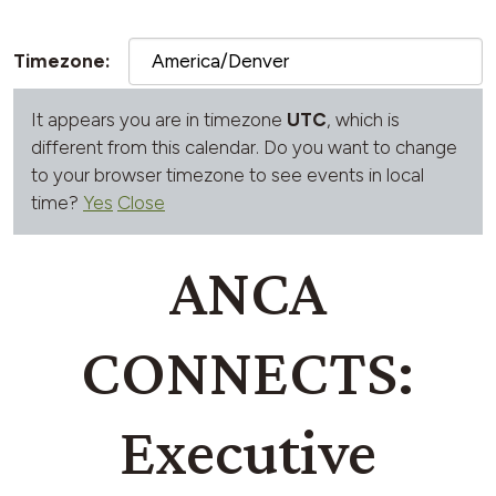
Timezone:
It appears you are in timezone
UTC
, which is
different from this calendar. Do you want to change
to your browser timezone to see events in local
time?
Yes
Close
ANCA
CONNECTS:
Executive