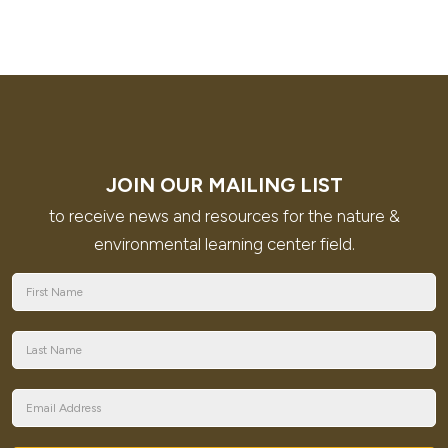
JOIN OUR MAILING LIST
to receive news and resources for the nature &
environmental learning center field.