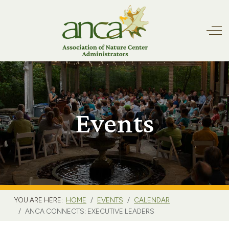
Off
Events
YOU ARE HERE:
HOME
EVENTS
CALENDAR
ANCA CONNECTS: EXECUTIVE LEADERS