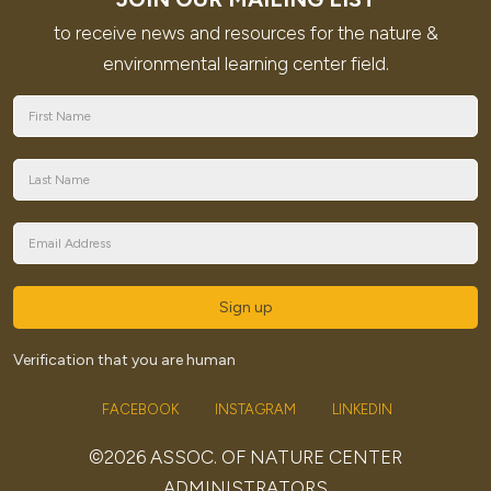
to receive news and resources for the nature &
environmental learning center field.
Sign up
Verification that you are human
FACEBOOK
INSTAGRAM
LINKEDIN
©2026 ASSOC. OF NATURE CENTER
ADMINISTRATORS