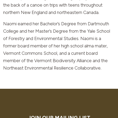
the back of a canoe on trips with teens throughout
northern New England and northeastern Canada.
Naomi earned her Bachelor’s Degree from Dartmouth
College and her Master’s Degree from the Yale School
of Forestry and Environmental Studies. Naomi is a
former board member of her high school alma mater,
Vermont Commons School, and a current board
member of the Vermont Biodiversity Alliance and the
Northeast Environmental Resilience Collaborative.
JOIN OUR MAILING LIST