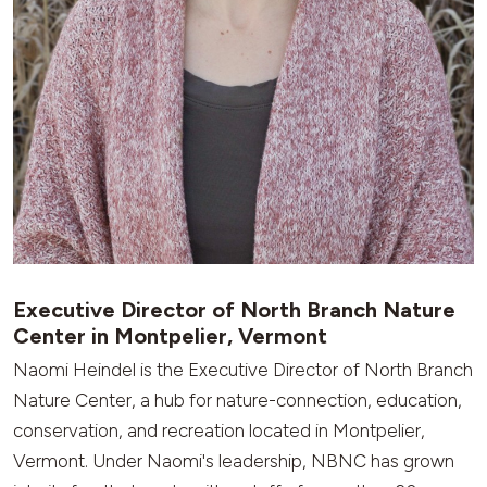
Executive Director of North Branch Nature
Center in Montpelier, Vermont
Naomi Heindel is the Executive Director of North Branch
Nature Center, a hub for nature-connection, education,
conservation, and recreation located in Montpelier,
Vermont. Under Naomi's leadership, NBNC has grown