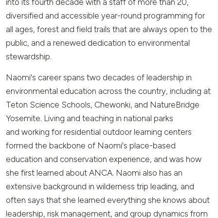
into its fourth decade with a staff of more than 20,
diversified and accessible year-round programming for
all ages, forest and field trails that are always open to the
public, and a renewed dedication to environmental
stewardship.
Naomi's career spans two decades of leadership in
environmental education across the country, including at
Teton Science Schools, Chewonki, and NatureBridge
Yosemite. Living and teaching in national parks
and working for residential outdoor learning centers
formed the backbone of Naomi's place-based
education and conservation experience, and was how
she first learned about ANCA. Naomi also has an
extensive background in wilderness trip leading, and
often says that she learned everything she knows about
leadership, risk management, and group dynamics from