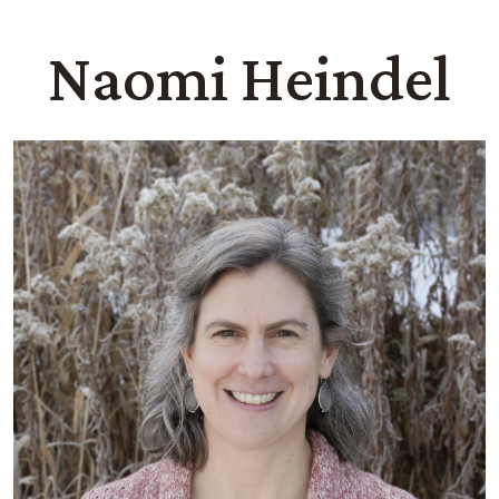
Naomi Heindel