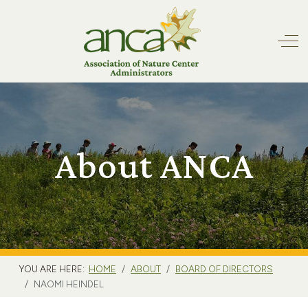
Off
About ANCA
YOU ARE HERE:
HOME
ABOUT
BOARD OF DIRECTORS
NAOMI HEINDEL