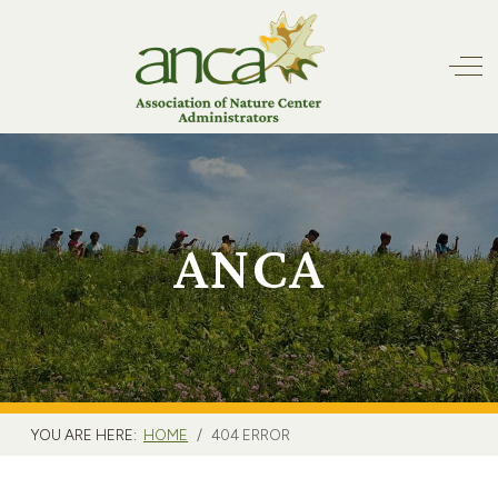
Off
ANCA
YOU ARE HERE:
HOME
404 ERROR