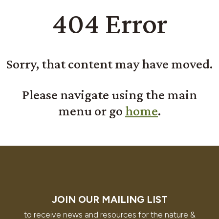
404 Error
Sorry, that content may have moved.
Please navigate using the main
menu or go
home
.
JOIN OUR MAILING LIST
to receive news and resources for the nature &