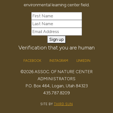
environmental learning center field.
Sign up
Verification that you are human
FACEBOOK
INSTAGRAM
LINKEDIN
©2026 ASSOC. OF NATURE CENTER
ADMINISTRATORS
P.O. Box 464, Logan, Utah 84323
435.787.8209
SITE BY
THIRD SUN